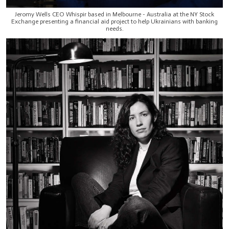
Jeromy Wells CEO Whispir based in Melbourne - Australia at the NY Stock
Exchange presenting a financial aid project to help Ukrainians with banking
needs.