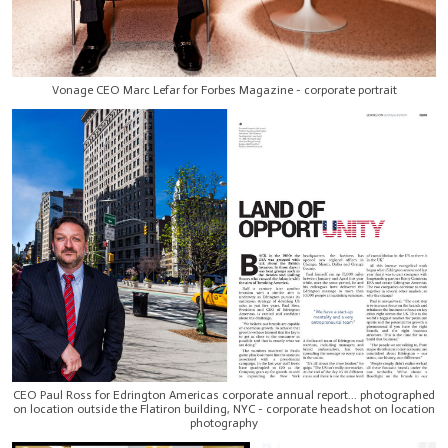
Vonage CEO Marc Lefar for Forbes Magazine - corporate portrait
CEO Paul Ross for Edrington Americas corporate annual report... photographed
on location outside the Flatiron building, NYC - corporate headshot on location
photography