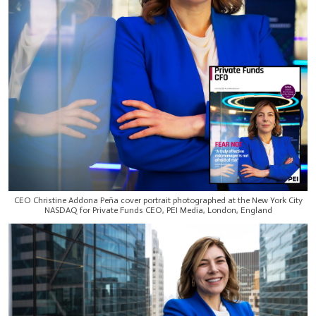
CEO Christine Addona Peña cover portrait photographed at the New York City
NASDAQ for Private Funds CEO, PEI Media, London, England