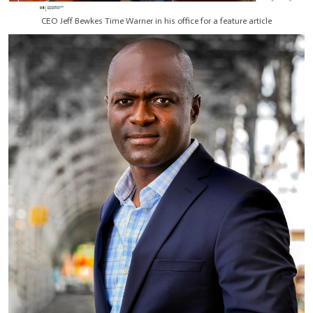
CEO Jeff Bewkes Time Warner in his office for a feature article