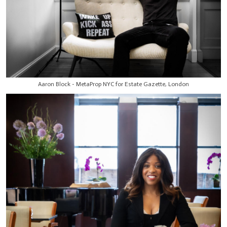
Aaron Block - MetaProp NYC for Estate Gazette, London