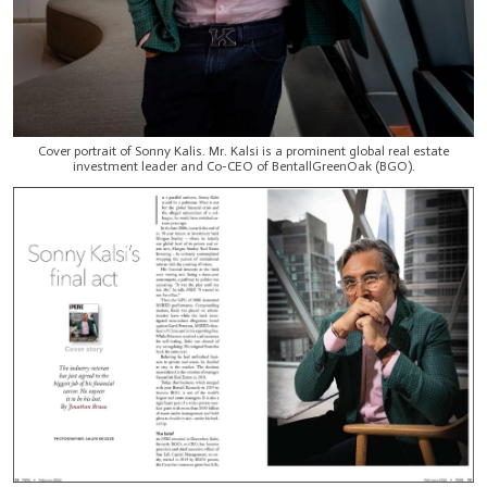
Cover portrait of Sonny Kalis. Mr. Kalsi is a prominent global real estate
investment leader and Co-CEO of BentallGreenOak (BGO).