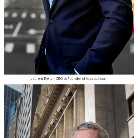
Laurent Delly - CEO & Founder of Ideacoil.com