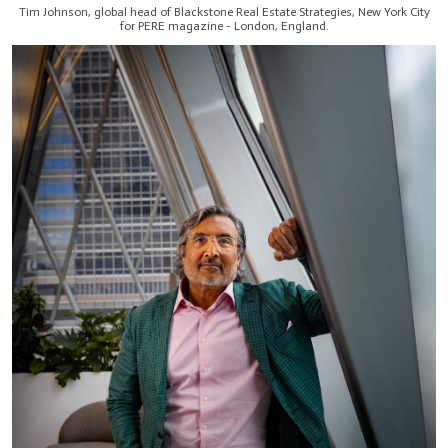
Tim Johnson, global head of Blackstone Real Estate Strategies, New York City
for PERE magazine - London, England.