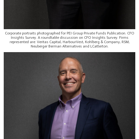
Corporate portraits photographed for PEI Group Private Funds Publication. CFO
Insights Survey. A roundtable discussion on CFO Insights Survey. Firms
represented are: Veritas Capital, HarbourVest, Kohlberg & Company, RSM,
Neuberger Berman Alternatives and LCatterton.