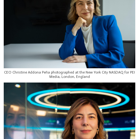
CEO Christine Addona Peña photographed at the New York City NASDAQ for PEI
Media, London, England