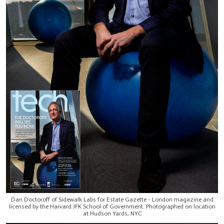
Dan Doctoroff of Sidewalk Labs for Estate Gazette - London magazine and
licensed by the Harvard JFK School of Government. Photographed on location
at Hudson Yards, NYC