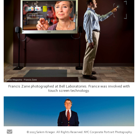
Francis Zane photographed at Bell Laboratories. France was involved with
touch screen technology.
© 2025 Salem Krieger. All Rights Reserved. NYC Corporate Portrait Photography.