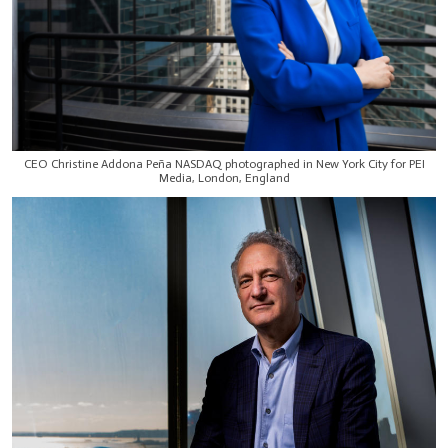
CEO Christine Addona Peña NASDAQ photographed in New York City for PEI
Media, London, England