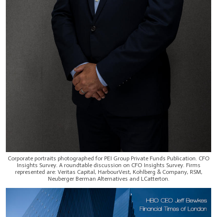
Corporate portraits photographed for PEI Group Private Funds Publication. CFO
Insights Survey. A roundtable discussion on CFO Insights Survey. Firms
represented are: Veritas Capital, HarbourVest, Kohlberg & Company, RSM,
Neuberger Berman Alternatives and LCatterton.