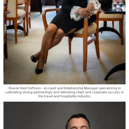
Sharon Reid DeFlorio - Account and Relationship Manager specializing in
cultivating strong partnerships and delivering client and corporate success in
the travel and hospitality industry.