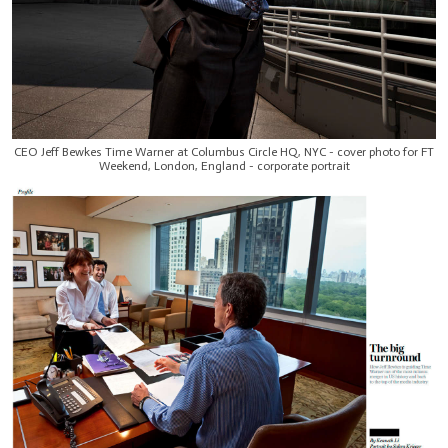
CEO Jeff Bewkes Time Warner at Columbus Circle HQ, NYC - cover photo for FT
Weekend, London, England - corporate portrait