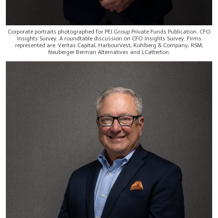
Corporate portraits photographed for PEI Group Private Funds Publication. CFO
Insights Survey. A roundtable discussion on CFO Insights Survey. Firms
represented are: Veritas Capital, HarbourVest, Kohlberg & Company, RSM,
Neuberger Berman Alternatives and LCatterton.