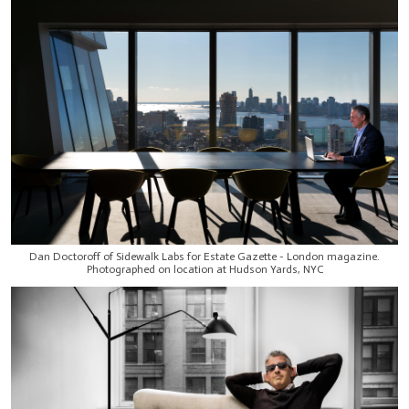
Dan Doctoroff of Sidewalk Labs for Estate Gazette - London magazine.
Photographed on location at Hudson Yards, NYC