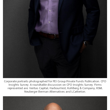
Corporate portraits photographed for PEI Group Private Funds Publication. CFO
Insights Survey. A roundtable discussion on CFO Insights Survey. Firms
represented are: Veritas Capital, HarbourVest, Kohlberg & Company, RSM,
Neuberger Berman Alternatives and LCatterton.