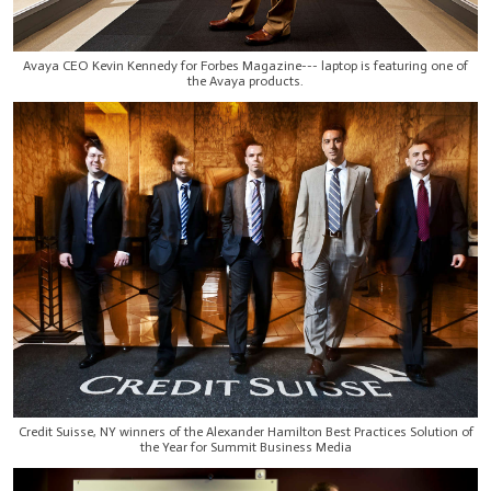
Avaya CEO Kevin Kennedy for Forbes Magazine--- laptop is featuring one of
the Avaya products.
Credit Suisse, NY winners of the Alexander Hamilton Best Practices Solution of
the Year for Summit Business Media