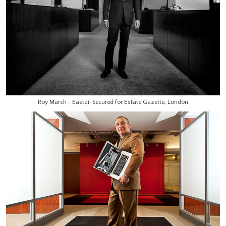
Roy Marsh - Eastdil Secured for Estate Gazette, London