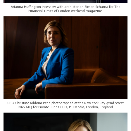
Arianna Huffington interview with art historian Simon Schama for The
Financial Times of London weekend magazine.
CEO Christine Addona Peña photographed at the New York City 42nd Street
NASDAQ for Private Funds CEO, PEI Media, London, England