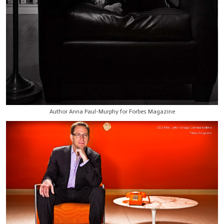
Author Anna Paul-Murphy for Forbes Magazine