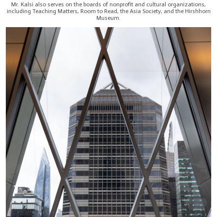
Mr. Kalsi also serves on the boards of nonprofit and cultural organizations,
including Teaching Matters, Room to Read, the Asia Society, and the Hirshhorn
Museum.