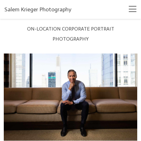
Salem Krieger Photography
ON-LOCATION CORPORATE PORTRAIT
PHOTOGRAPHY