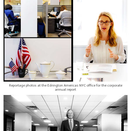
Reportage photos at the Edrington Americas NYC office for the corporate
annual report