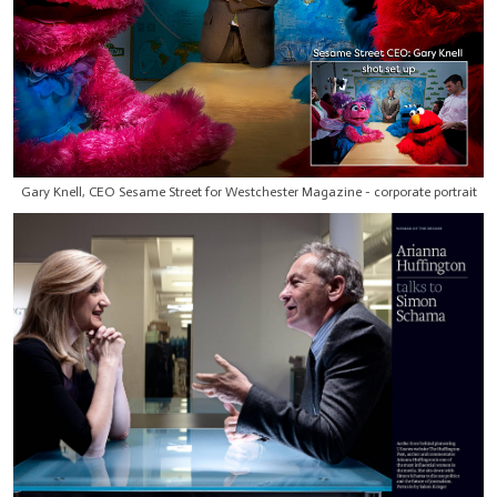
Gary Knell, CEO Sesame Street for Westchester Magazine - corporate portrait