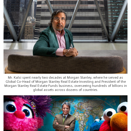
Mr. Kalsi spent nearly two decades at Morgan Stanley, where he served as
Global Co-Head of Morgan Stanley Real Estate Investing and President of the
Morgan Stanley Real Estate Funds business, overseeing hundreds of billions in
global assets across dozens of countries.