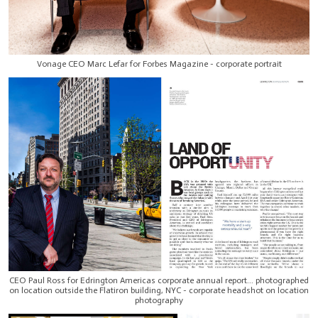
Vonage CEO Marc Lefar for Forbes Magazine - corporate portrait
CEO Paul Ross for Edrington Americas corporate annual report... photographed
on location outside the Flatiron building, NYC - corporate headshot on location
photography