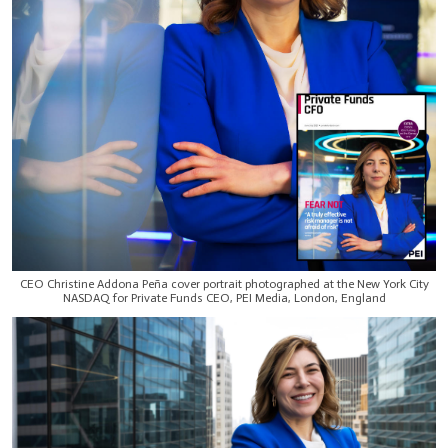
CEO Christine Addona Peña cover portrait photographed at the New York City
NASDAQ for Private Funds CEO, PEI Media, London, England