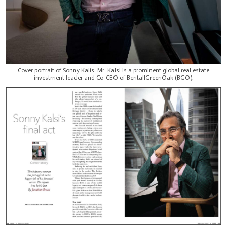
Cover portrait of Sonny Kalis. Mr. Kalsi is a prominent global real estate
investment leader and Co-CEO of BentallGreenOak (BGO).