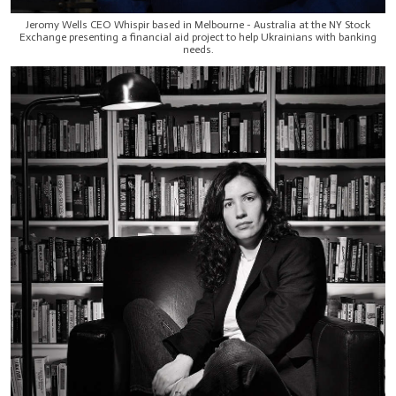
Jeromy Wells CEO Whispir based in Melbourne - Australia at the NY Stock
Exchange presenting a financial aid project to help Ukrainians with banking
needs.