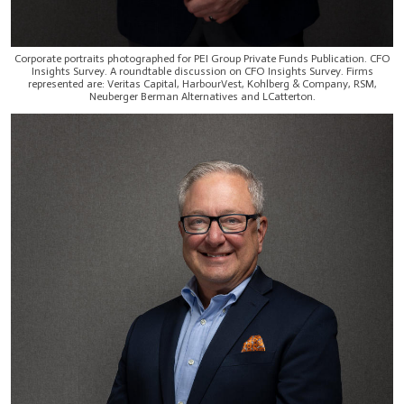
Corporate portraits photographed for PEI Group Private Funds Publication. CFO
Insights Survey. A roundtable discussion on CFO Insights Survey. Firms
represented are: Veritas Capital, HarbourVest, Kohlberg & Company, RSM,
Neuberger Berman Alternatives and LCatterton.