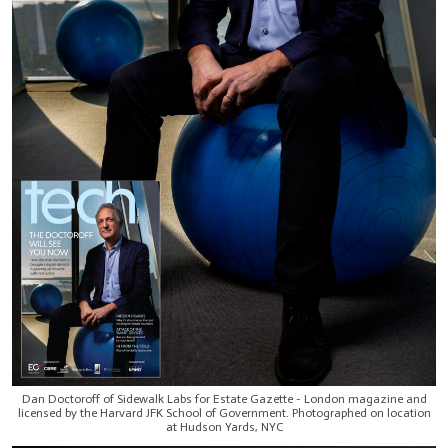
Dan Doctoroff of Sidewalk Labs for Estate Gazette - London magazine and
licensed by the Harvard JFK School of Government. Photographed on location
at Hudson Yards, NYC