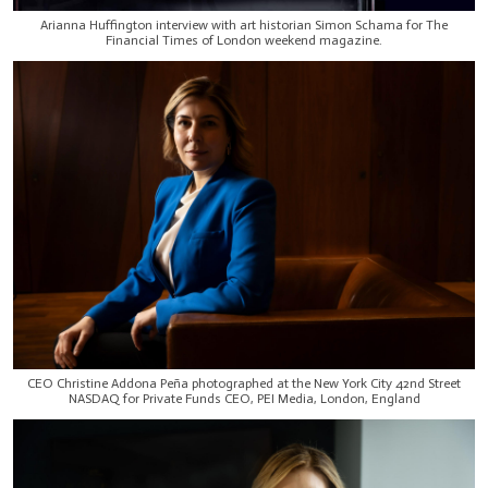
Arianna Huffington interview with art historian Simon Schama for The
Financial Times of London weekend magazine.
CEO Christine Addona Peña photographed at the New York City 42nd Street
NASDAQ for Private Funds CEO, PEI Media, London, England