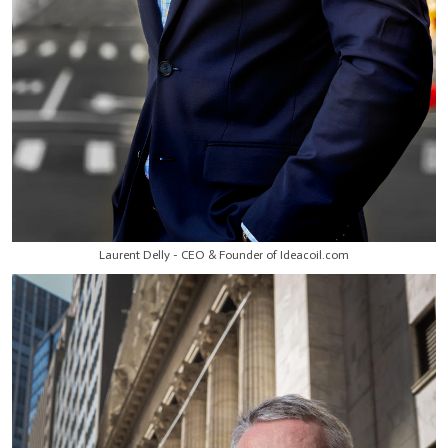
Laurent Delly - CEO & Founder of Ideacoil.com