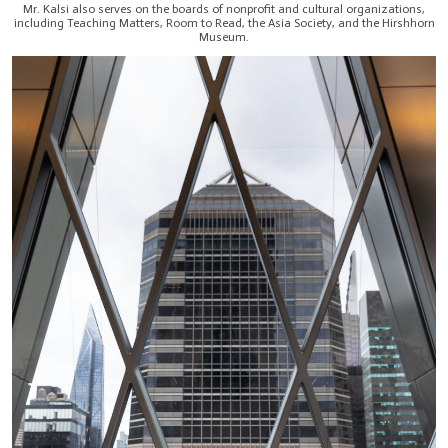
Mr. Kalsi also serves on the boards of nonprofit and cultural organizations,
including Teaching Matters, Room to Read, the Asia Society, and the Hirshhorn
Museum.