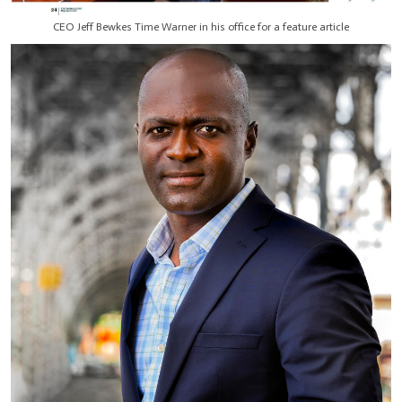
CEO Jeff Bewkes Time Warner in his office for a feature article