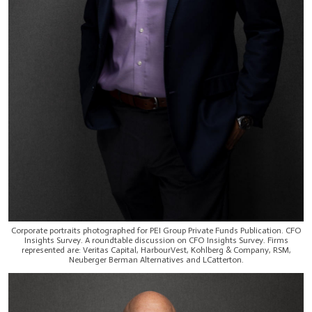
Corporate portraits photographed for PEI Group Private Funds Publication. CFO
Insights Survey. A roundtable discussion on CFO Insights Survey. Firms
represented are: Veritas Capital, HarbourVest, Kohlberg & Company, RSM,
Neuberger Berman Alternatives and LCatterton.