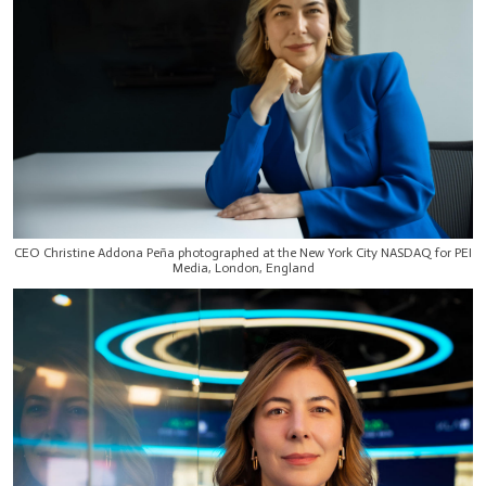
CEO Christine Addona Peña photographed at the New York City NASDAQ for PEI
Media, London, England