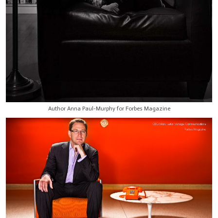
Author Anna Paul-Murphy for Forbes Magazine