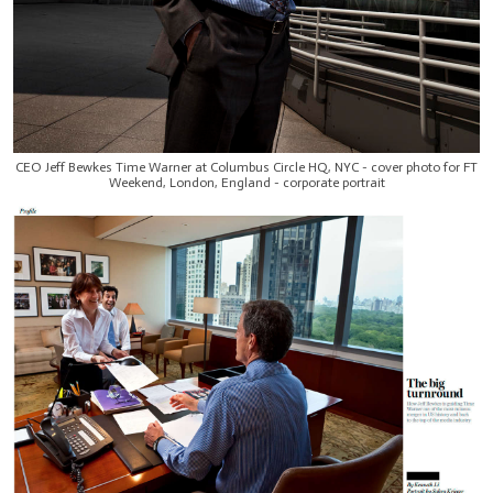
CEO Jeff Bewkes Time Warner at Columbus Circle HQ, NYC - cover photo for FT
Weekend, London, England - corporate portrait