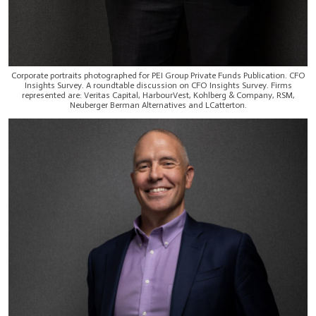
Corporate portraits photographed for PEI Group Private Funds Publication. CFO
Insights Survey. A roundtable discussion on CFO Insights Survey. Firms
represented are: Veritas Capital, HarbourVest, Kohlberg & Company, RSM,
Neuberger Berman Alternatives and LCatterton.