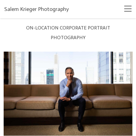
Salem Krieger Photography
ON-LOCATION CORPORATE PORTRAIT
PHOTOGRAPHY