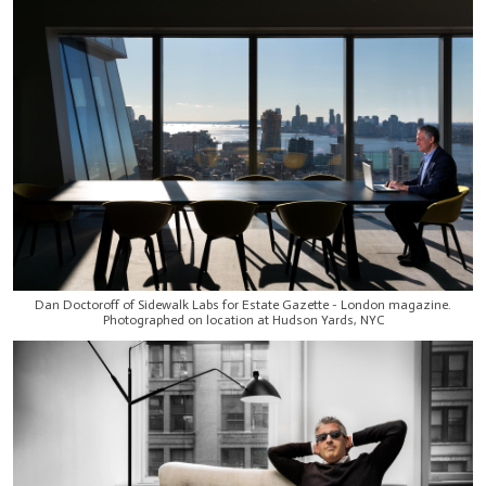
Dan Doctoroff of Sidewalk Labs for Estate Gazette - London magazine.
Photographed on location at Hudson Yards, NYC