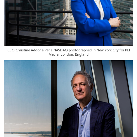
CEO Christine Addona Peña NASDAQ photographed in New York City for PEI
Media, London, England