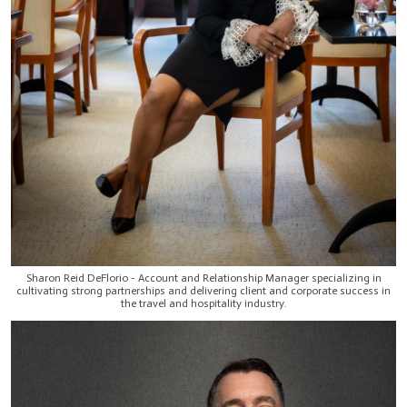
Sharon Reid DeFlorio - Account and Relationship Manager specializing in
cultivating strong partnerships and delivering client and corporate success in
the travel and hospitality industry.