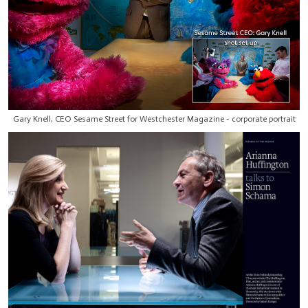
Gary Knell, CEO Sesame Street for Westchester Magazine - corporate portrait