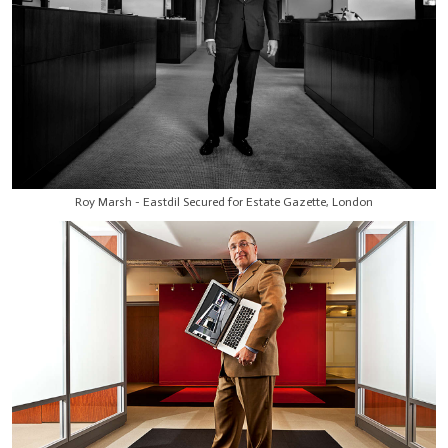
Roy Marsh - Eastdil Secured for Estate Gazette, London