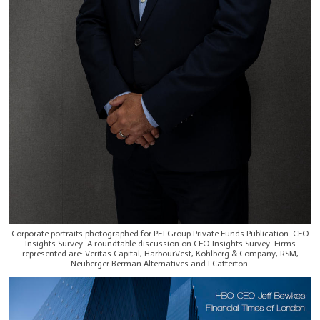
Corporate portraits photographed for PEI Group Private Funds Publication. CFO
Insights Survey. A roundtable discussion on CFO Insights Survey. Firms
represented are: Veritas Capital, HarbourVest, Kohlberg & Company, RSM,
Neuberger Berman Alternatives and LCatterton.