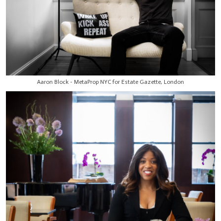
Aaron Block - MetaProp NYC for Estate Gazette, London