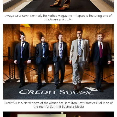
Avaya CEO Kevin Kennedy for Forbes Magazine--- laptop is featuring one of
the Avaya products.
Credit Suisse, NY winners of the Alexander Hamilton Best Practices Solution of
the Year for Summit Business Media