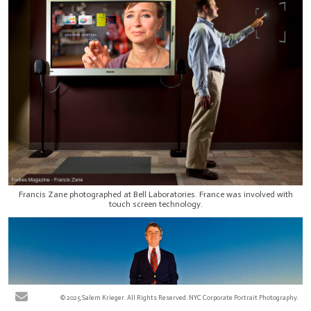
Francis Zane photographed at Bell Laboratories. France was involved with
touch screen technology.
© 2025 Salem Krieger. All Rights Reserved. NYC Corporate Portrait Photography.