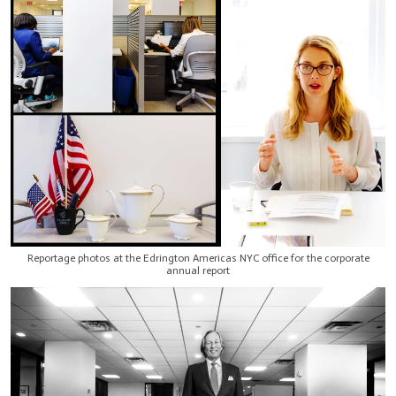
Reportage photos at the Edrington Americas NYC office for the corporate
annual report