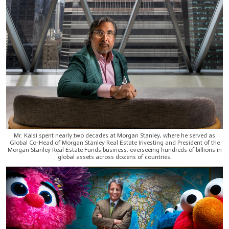
Mr. Kalsi spent nearly two decades at Morgan Stanley, where he served as
Global Co-Head of Morgan Stanley Real Estate Investing and President of the
Morgan Stanley Real Estate Funds business, overseeing hundreds of billions in
global assets across dozens of countries.