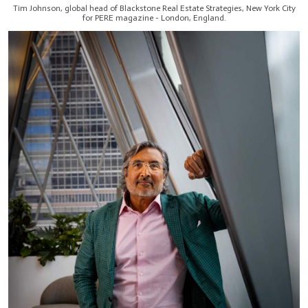
Tim Johnson, global head of Blackstone Real Estate Strategies, New York City
for PERE magazine - London, England.