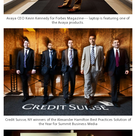
Avaya CEO Kevin Kennedy for Forbes Magazine--- laptop is featuring one of
the Avaya products.
Credit Suisse, NY winners of the Alexander Hamilton Best Practices Solution of
the Year for Summit Business Media