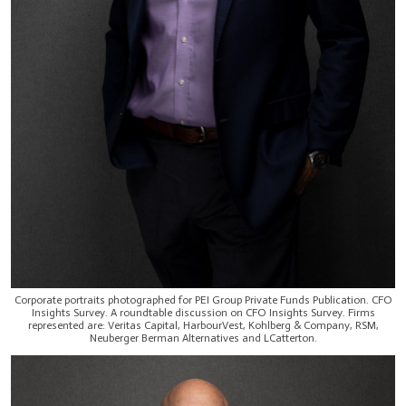
Corporate portraits photographed for PEI Group Private Funds Publication. CFO
Insights Survey. A roundtable discussion on CFO Insights Survey. Firms
represented are: Veritas Capital, HarbourVest, Kohlberg & Company, RSM,
Neuberger Berman Alternatives and LCatterton.