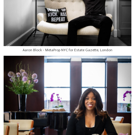
Aaron Block - MetaProp NYC for Estate Gazette, London