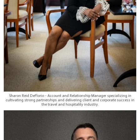
Sharon Reid DeFlorio - Account and Relationship Manager specializing in
cultivating strong partnerships and delivering client and corporate success in
the travel and hospitality industry.