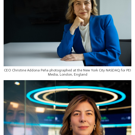
CEO Christine Addona Peña photographed at the New York City NASDAQ for PEI
Media, London, England