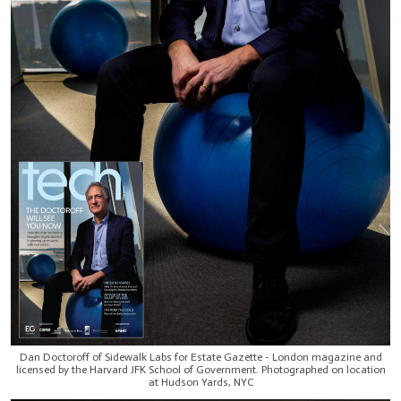
Dan Doctoroff of Sidewalk Labs for Estate Gazette - London magazine and
licensed by the Harvard JFK School of Government. Photographed on location
at Hudson Yards, NYC