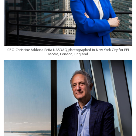
CEO Christine Addona Peña NASDAQ photographed in New York City for PEI
Media, London, England