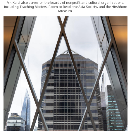
Mr. Kalsi also serves on the boards of nonprofit and cultural organizations,
including Teaching Matters, Room to Read, the Asia Society, and the Hirshhorn
Museum.