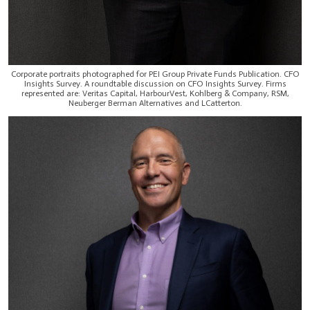
Corporate portraits photographed for PEI Group Private Funds Publication. CFO
Insights Survey. A roundtable discussion on CFO Insights Survey. Firms
represented are: Veritas Capital, HarbourVest, Kohlberg & Company, RSM,
Neuberger Berman Alternatives and LCatterton.