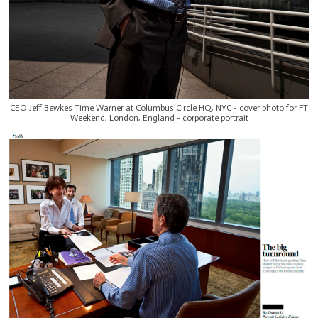
CEO Jeff Bewkes Time Warner at Columbus Circle HQ, NYC - cover photo for FT
Weekend, London, England - corporate portrait