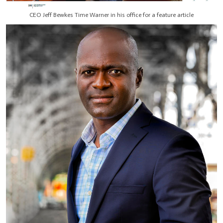
CEO Jeff Bewkes Time Warner in his office for a feature article