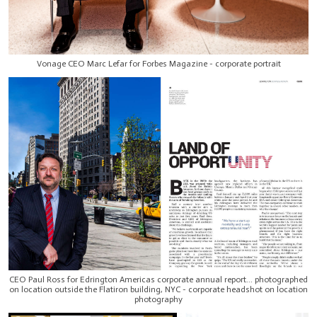
Vonage CEO Marc Lefar for Forbes Magazine - corporate portrait
CEO Paul Ross for Edrington Americas corporate annual report... photographed
on location outside the Flatiron building, NYC - corporate headshot on location
photography