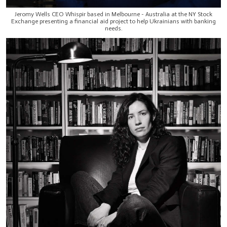
Jeromy Wells CEO Whispir based in Melbourne - Australia at the NY Stock
Exchange presenting a financial aid project to help Ukrainians with banking
needs.