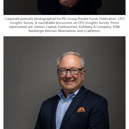
Corporate portraits photographed for PEI Group Private Funds Publication. CFO
Insights Survey. A roundtable discussion on CFO Insights Survey. Firms
represented are: Veritas Capital, HarbourVest, Kohlberg & Company, RSM,
Neuberger Berman Alternatives and LCatterton.