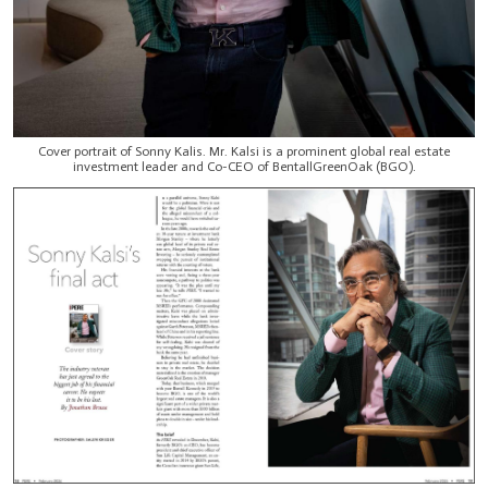
Cover portrait of Sonny Kalis. Mr. Kalsi is a prominent global real estate
investment leader and Co-CEO of BentallGreenOak (BGO).