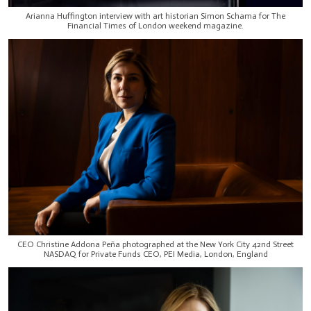
Arianna Huffington interview with art historian Simon Schama for The
Financial Times of London weekend magazine.
CEO Christine Addona Peña photographed at the New York City 42nd Street
NASDAQ for Private Funds CEO, PEI Media, London, England