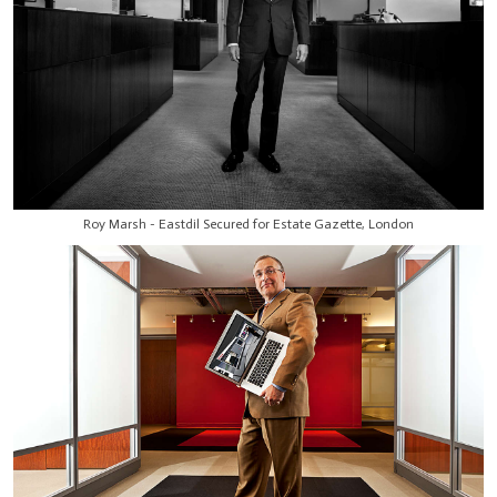
Roy Marsh - Eastdil Secured for Estate Gazette, London