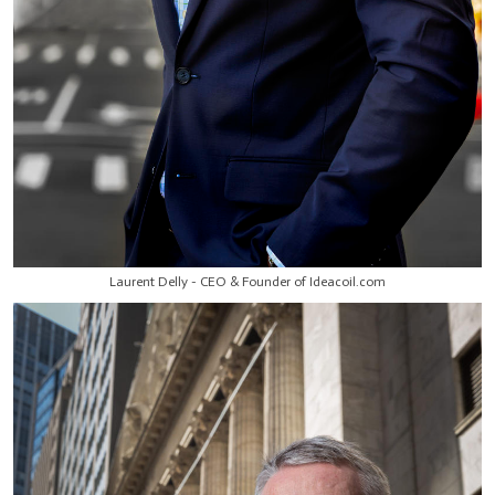
Laurent Delly - CEO & Founder of Ideacoil.com