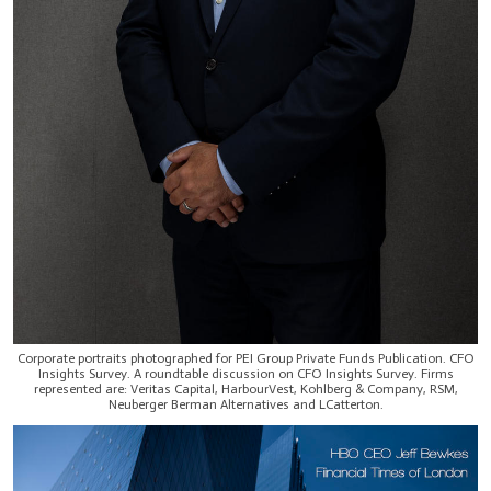
Corporate portraits photographed for PEI Group Private Funds Publication. CFO
Insights Survey. A roundtable discussion on CFO Insights Survey. Firms
represented are: Veritas Capital, HarbourVest, Kohlberg & Company, RSM,
Neuberger Berman Alternatives and LCatterton.