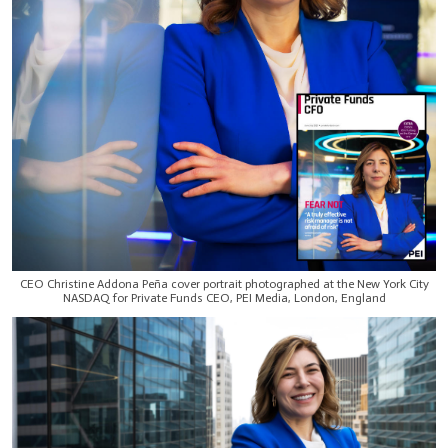
CEO Christine Addona Peña cover portrait photographed at the New York City
NASDAQ for Private Funds CEO, PEI Media, London, England