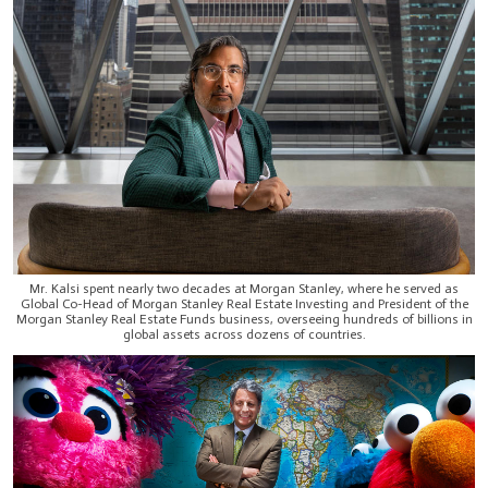
Mr. Kalsi spent nearly two decades at Morgan Stanley, where he served as
Global Co-Head of Morgan Stanley Real Estate Investing and President of the
Morgan Stanley Real Estate Funds business, overseeing hundreds of billions in
global assets across dozens of countries.