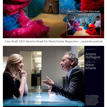
Gary Knell, CEO Sesame Street for Westchester Magazine - corporate portrait