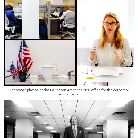
Reportage photos at the Edrington Americas NYC office for the corporate
annual report