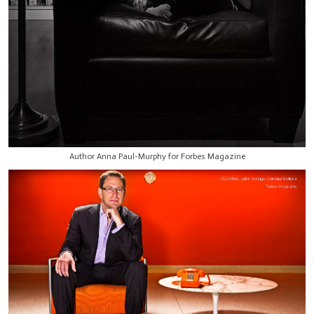
Author Anna Paul-Murphy for Forbes Magazine