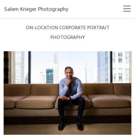
Salem Krieger Photography
ON-LOCATION CORPORATE PORTRAIT
PHOTOGRAPHY