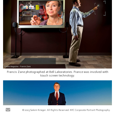
Francis Zane photographed at Bell Laboratories. France was involved with
touch screen technology.
© 2025 Salem Krieger. All Rights Reserved. NYC Corporate Portrait Photography.