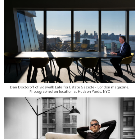
Dan Doctoroff of Sidewalk Labs for Estate Gazette - London magazine.
Photographed on location at Hudson Yards, NYC