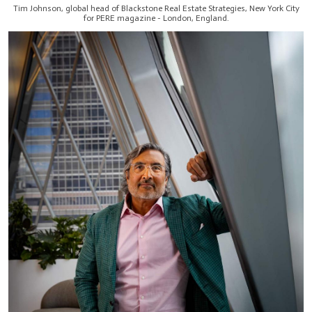
Tim Johnson, global head of Blackstone Real Estate Strategies, New York City
for PERE magazine - London, England.