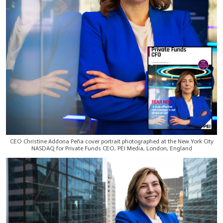
CEO Christine Addona Peña cover portrait photographed at the New York City
NASDAQ for Private Funds CEO, PEI Media, London, England