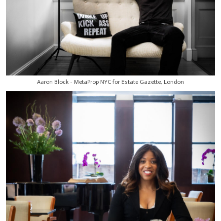
Aaron Block - MetaProp NYC for Estate Gazette, London