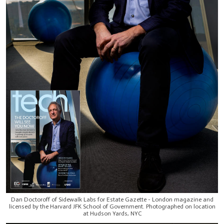
Dan Doctoroff of Sidewalk Labs for Estate Gazette - London magazine and
licensed by the Harvard JFK School of Government. Photographed on location
at Hudson Yards, NYC