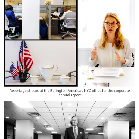
Reportage photos at the Edrington Americas NYC office for the corporate
annual report