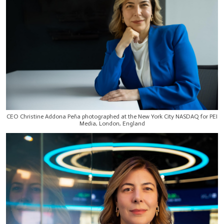
CEO Christine Addona Peña photographed at the New York City NASDAQ for PEI
Media, London, England