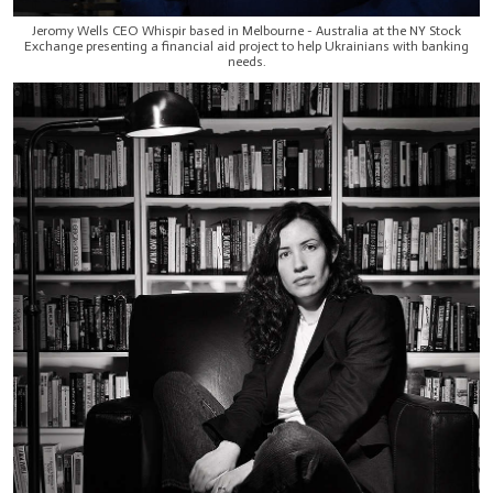
Jeromy Wells CEO Whispir based in Melbourne - Australia at the NY Stock
Exchange presenting a financial aid project to help Ukrainians with banking
needs.