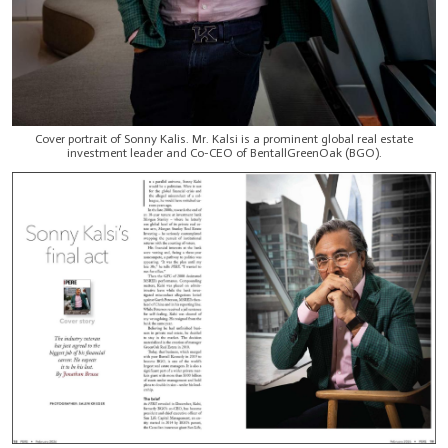
Cover portrait of Sonny Kalis. Mr. Kalsi is a prominent global real estate
investment leader and Co-CEO of BentallGreenOak (BGO).