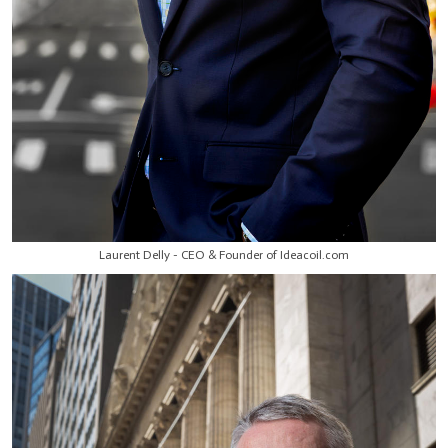
Laurent Delly - CEO & Founder of Ideacoil.com