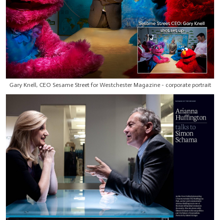
Gary Knell, CEO Sesame Street for Westchester Magazine - corporate portrait