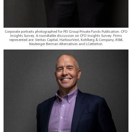
Corporate portraits photographed for PEI Group Private Funds Publication. CFO
Insights Survey. A roundtable discussion on CFO Insights Survey. Firms
represented are: Veritas Capital, HarbourVest, Kohlberg & Company, RSM,
Neuberger Berman Alternatives and LCatterton.