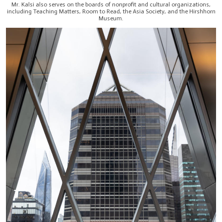
Mr. Kalsi also serves on the boards of nonprofit and cultural organizations,
including Teaching Matters, Room to Read, the Asia Society, and the Hirshhorn
Museum.