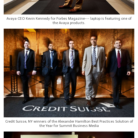
Avaya CEO Kevin Kennedy for Forbes Magazine--- laptop is featuring one of
the Avaya products.
Credit Suisse, NY winners of the Alexander Hamilton Best Practices Solution of
the Year for Summit Business Media