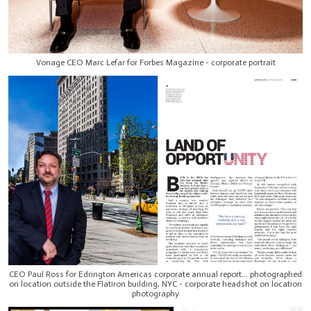
Vonage CEO Marc Lefar for Forbes Magazine - corporate portrait
CEO Paul Ross for Edrington Americas corporate annual report... photographed
on location outside the Flatiron building, NYC - corporate headshot on location
photography