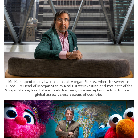
Mr. Kalsi spent nearly two decades at Morgan Stanley, where he served as
Global Co-Head of Morgan Stanley Real Estate Investing and President of the
Morgan Stanley Real Estate Funds business, overseeing hundreds of billions in
global assets across dozens of countries.