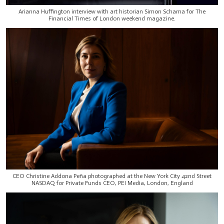
Arianna Huffington interview with art historian Simon Schama for The
Financial Times of London weekend magazine.
CEO Christine Addona Peña photographed at the New York City 42nd Street
NASDAQ for Private Funds CEO, PEI Media, London, England