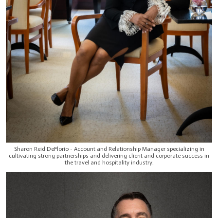
Sharon Reid DeFlorio - Account and Relationship Manager specializing in
cultivating strong partnerships and delivering client and corporate success in
the travel and hospitality industry.