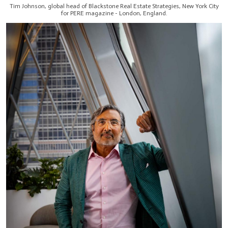
Tim Johnson, global head of Blackstone Real Estate Strategies, New York City
for PERE magazine - London, England.