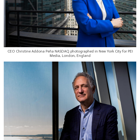
CEO Christine Addona Peña NASDAQ photographed in New York City for PEI
Media, London, England