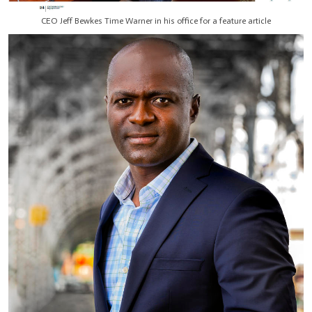
CEO Jeff Bewkes Time Warner in his office for a feature article