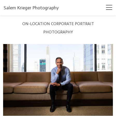
Salem Krieger Photography
ON-LOCATION CORPORATE PORTRAIT
PHOTOGRAPHY