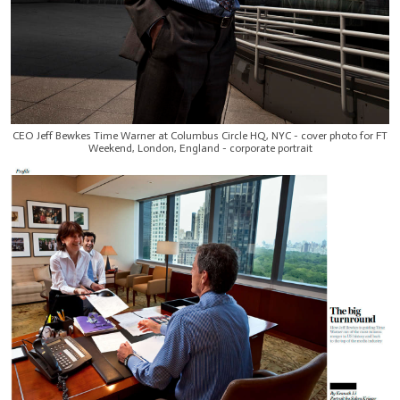
CEO Jeff Bewkes Time Warner at Columbus Circle HQ, NYC - cover photo for FT
Weekend, London, England - corporate portrait