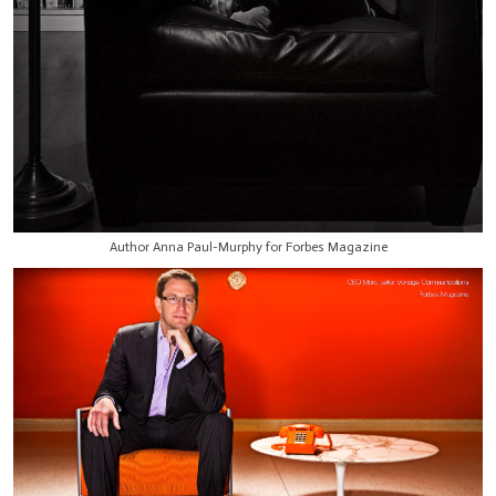
Author Anna Paul-Murphy for Forbes Magazine