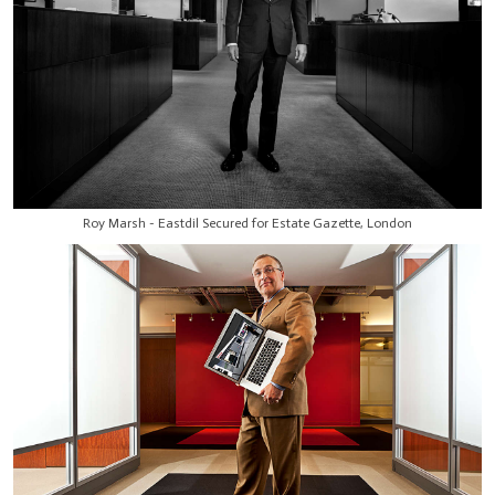
Roy Marsh - Eastdil Secured for Estate Gazette, London