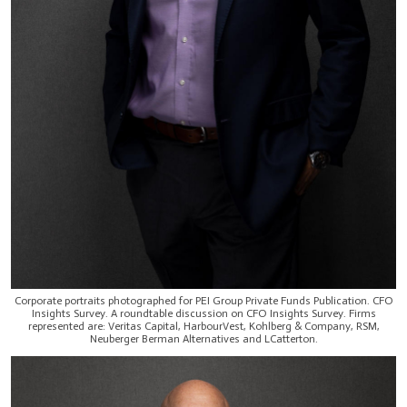
Corporate portraits photographed for PEI Group Private Funds Publication. CFO
Insights Survey. A roundtable discussion on CFO Insights Survey. Firms
represented are: Veritas Capital, HarbourVest, Kohlberg & Company, RSM,
Neuberger Berman Alternatives and LCatterton.