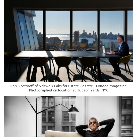
Dan Doctoroff of Sidewalk Labs for Estate Gazette - London magazine.
Photographed on location at Hudson Yards, NYC