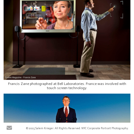
Francis Zane photographed at Bell Laboratories. France was involved with
touch screen technology.
© 2025 Salem Krieger. All Rights Reserved. NYC Corporate Portrait Photography.