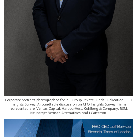
Corporate portraits photographed for PEI Group Private Funds Publication. CFO
Insights Survey. A roundtable discussion on CFO Insights Survey. Firms
represented are: Veritas Capital, HarbourVest, Kohlberg & Company, RSM,
Neuberger Berman Alternatives and LCatterton.