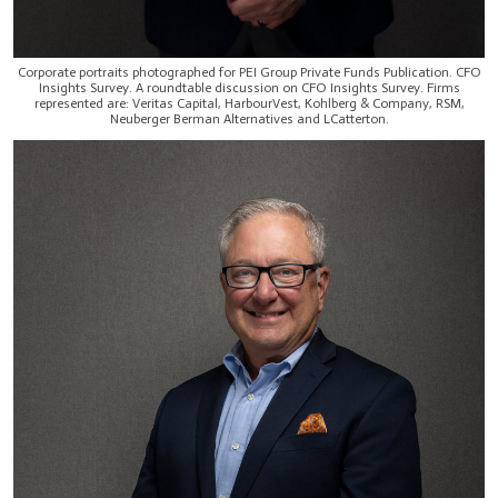
Corporate portraits photographed for PEI Group Private Funds Publication. CFO
Insights Survey. A roundtable discussion on CFO Insights Survey. Firms
represented are: Veritas Capital, HarbourVest, Kohlberg & Company, RSM,
Neuberger Berman Alternatives and LCatterton.