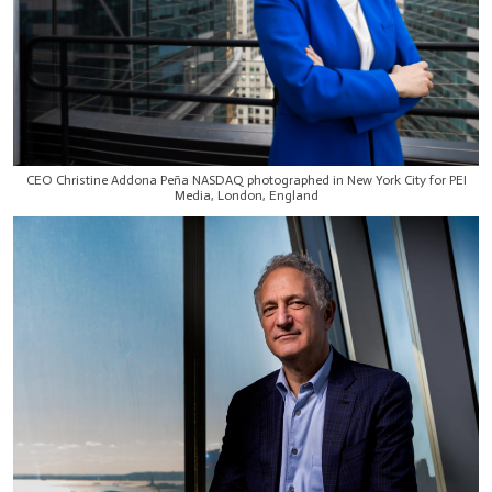
CEO Christine Addona Peña NASDAQ photographed in New York City for PEI
Media, London, England