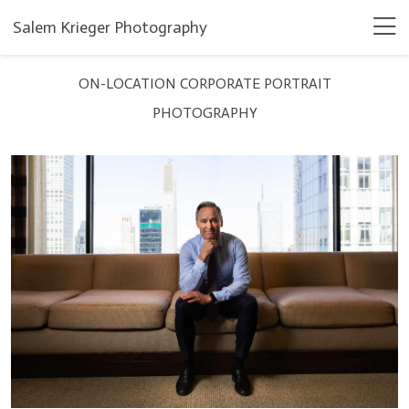
Salem Krieger Photography
ON-LOCATION CORPORATE PORTRAIT
PHOTOGRAPHY