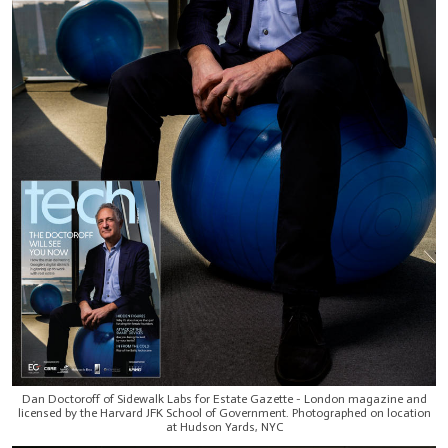
Dan Doctoroff of Sidewalk Labs for Estate Gazette - London magazine and
licensed by the Harvard JFK School of Government. Photographed on location
at Hudson Yards, NYC