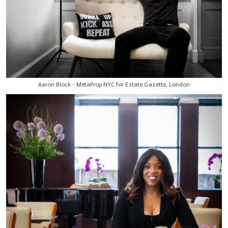
Aaron Block - MetaProp NYC for Estate Gazette, London