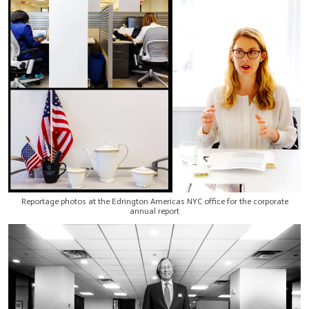
Reportage photos at the Edrington Americas NYC office for the corporate
annual report