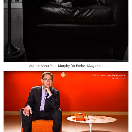
Author Anna Paul-Murphy for Forbes Magazine