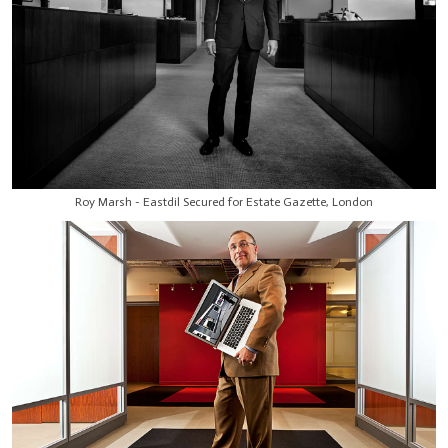
Roy Marsh - Eastdil Secured for Estate Gazette, London