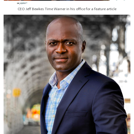
CEO Jeff Bewkes Time Warner in his office for a feature article