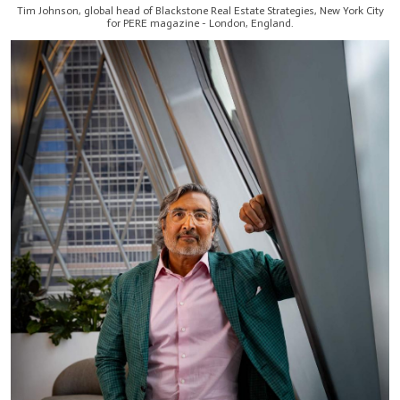
Tim Johnson, global head of Blackstone Real Estate Strategies, New York City
for PERE magazine - London, England.