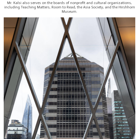
Mr. Kalsi also serves on the boards of nonprofit and cultural organizations,
including Teaching Matters, Room to Read, the Asia Society, and the Hirshhorn
Museum.