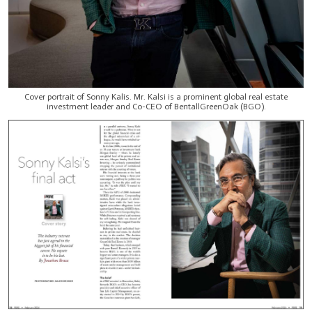
Cover portrait of Sonny Kalis. Mr. Kalsi is a prominent global real estate
investment leader and Co-CEO of BentallGreenOak (BGO).