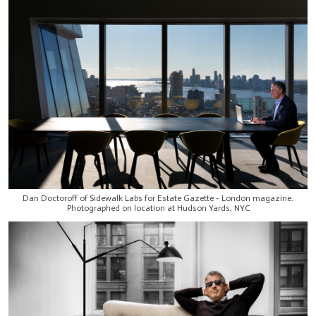
Dan Doctoroff of Sidewalk Labs for Estate Gazette - London magazine.
Photographed on location at Hudson Yards, NYC