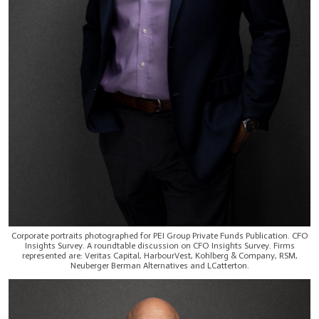
Corporate portraits photographed for PEI Group Private Funds Publication. CFO
Insights Survey. A roundtable discussion on CFO Insights Survey. Firms
represented are: Veritas Capital, HarbourVest, Kohlberg & Company, RSM,
Neuberger Berman Alternatives and LCatterton.