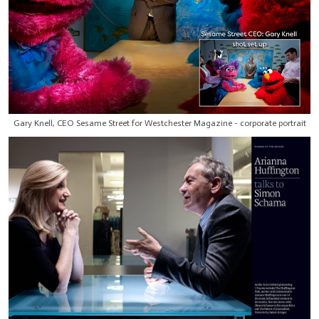
Gary Knell, CEO Sesame Street for Westchester Magazine - corporate portrait