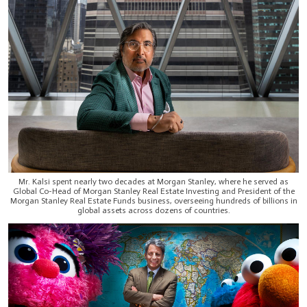
Mr. Kalsi spent nearly two decades at Morgan Stanley, where he served as
Global Co-Head of Morgan Stanley Real Estate Investing and President of the
Morgan Stanley Real Estate Funds business, overseeing hundreds of billions in
global assets across dozens of countries.