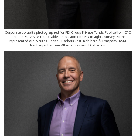
Corporate portraits photographed for PEI Group Private Funds Publication. CFO
Insights Survey. A roundtable discussion on CFO Insights Survey. Firms
represented are: Veritas Capital, HarbourVest, Kohlberg & Company, RSM,
Neuberger Berman Alternatives and LCatterton.