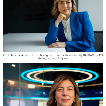
CEO Christine Addona Peña photographed at the New York City NASDAQ for PEI
Media, London, England