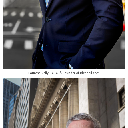
Laurent Delly - CEO & Founder of Ideacoil.com