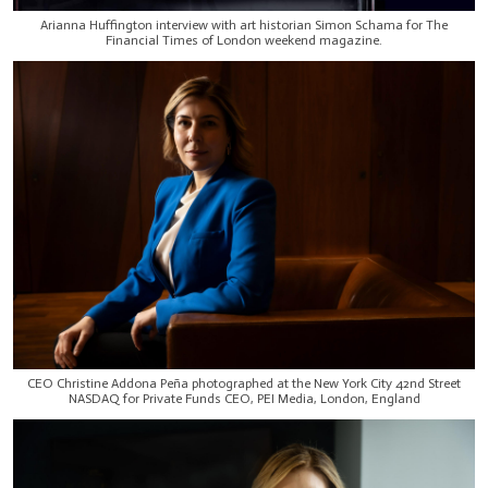
Arianna Huffington interview with art historian Simon Schama for The
Financial Times of London weekend magazine.
CEO Christine Addona Peña photographed at the New York City 42nd Street
NASDAQ for Private Funds CEO, PEI Media, London, England