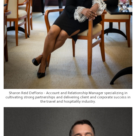
Sharon Reid DeFlorio - Account and Relationship Manager specializing in
cultivating strong partnerships and delivering client and corporate success in
the travel and hospitality industry.