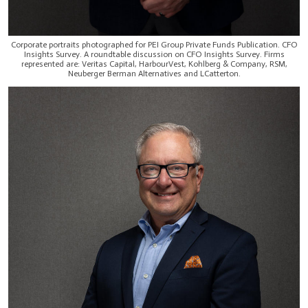
Corporate portraits photographed for PEI Group Private Funds Publication. CFO
Insights Survey. A roundtable discussion on CFO Insights Survey. Firms
represented are: Veritas Capital, HarbourVest, Kohlberg & Company, RSM,
Neuberger Berman Alternatives and LCatterton.