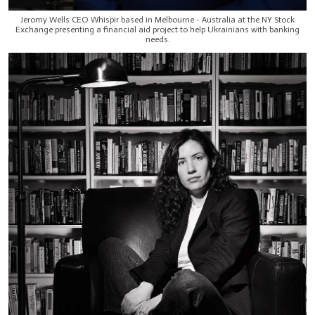
Jeromy Wells CEO Whispir based in Melbourne - Australia at the NY Stock
Exchange presenting a financial aid project to help Ukrainians with banking
needs.