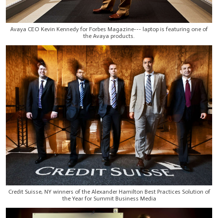
Avaya CEO Kevin Kennedy for Forbes Magazine--- laptop is featuring one of
the Avaya products.
Credit Suisse, NY winners of the Alexander Hamilton Best Practices Solution of
the Year for Summit Business Media