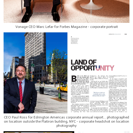
Vonage CEO Marc Lefar for Forbes Magazine - corporate portrait
CEO Paul Ross for Edrington Americas corporate annual report... photographed
on location outside the Flatiron building, NYC - corporate headshot on location
photography