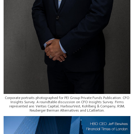
Corporate portraits photographed for PEI Group Private Funds Publication. CFO
Insights Survey. A roundtable discussion on CFO Insights Survey. Firms
represented are: Veritas Capital, HarbourVest, Kohlberg & Company, RSM,
Neuberger Berman Alternatives and LCatterton.