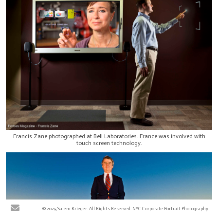
Francis Zane photographed at Bell Laboratories. France was involved with
touch screen technology.
© 2025 Salem Krieger. All Rights Reserved. NYC Corporate Portrait Photography.