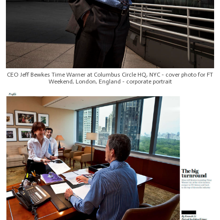
CEO Jeff Bewkes Time Warner at Columbus Circle HQ, NYC - cover photo for FT
Weekend, London, England - corporate portrait