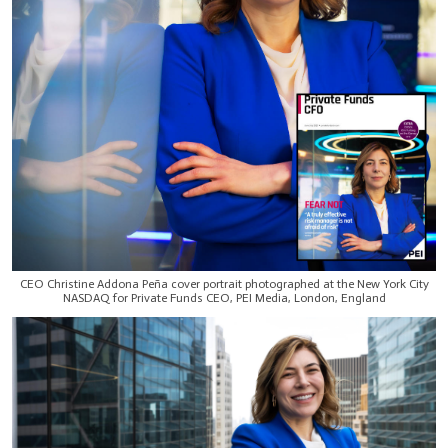
CEO Christine Addona Peña cover portrait photographed at the New York City
NASDAQ for Private Funds CEO, PEI Media, London, England