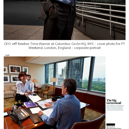
CEO Jeff Bewkes Time Warner at Columbus Circle HQ, NYC - cover photo for FT
Weekend, London, England - corporate portrait