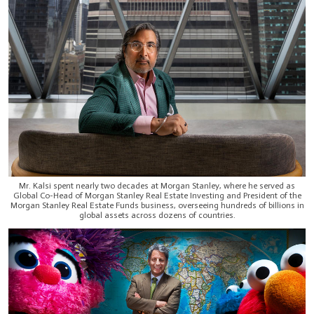
Mr. Kalsi spent nearly two decades at Morgan Stanley, where he served as
Global Co-Head of Morgan Stanley Real Estate Investing and President of the
Morgan Stanley Real Estate Funds business, overseeing hundreds of billions in
global assets across dozens of countries.