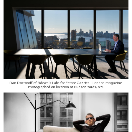
Dan Doctoroff of Sidewalk Labs for Estate Gazette - London magazine.
Photographed on location at Hudson Yards, NYC