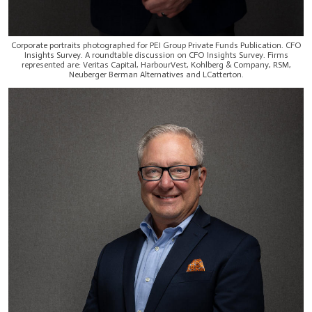
Corporate portraits photographed for PEI Group Private Funds Publication. CFO
Insights Survey. A roundtable discussion on CFO Insights Survey. Firms
represented are: Veritas Capital, HarbourVest, Kohlberg & Company, RSM,
Neuberger Berman Alternatives and LCatterton.