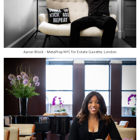
Aaron Block - MetaProp NYC for Estate Gazette, London