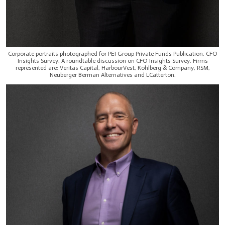
Corporate portraits photographed for PEI Group Private Funds Publication. CFO
Insights Survey. A roundtable discussion on CFO Insights Survey. Firms
represented are: Veritas Capital, HarbourVest, Kohlberg & Company, RSM,
Neuberger Berman Alternatives and LCatterton.