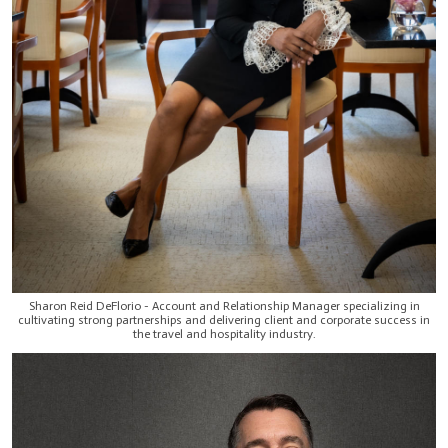
Sharon Reid DeFlorio - Account and Relationship Manager specializing in
cultivating strong partnerships and delivering client and corporate success in
the travel and hospitality industry.