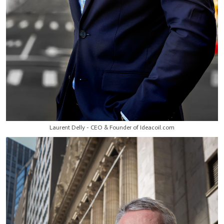
Laurent Delly - CEO & Founder of Ideacoil.com