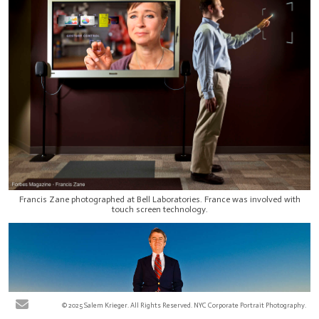
Francis Zane photographed at Bell Laboratories. France was involved with
touch screen technology.
© 2025 Salem Krieger. All Rights Reserved. NYC Corporate Portrait Photography.