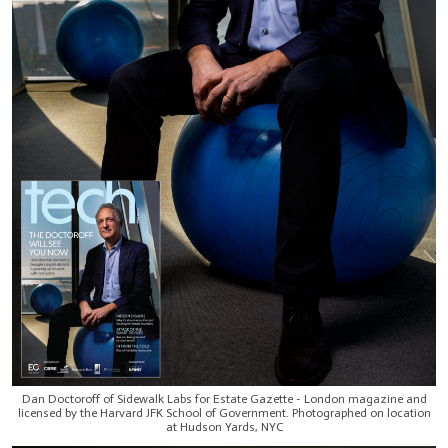
Dan Doctoroff of Sidewalk Labs for Estate Gazette - London magazine and
licensed by the Harvard JFK School of Government. Photographed on location
at Hudson Yards, NYC