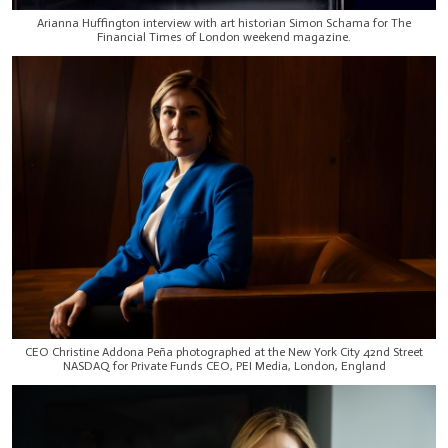
Arianna Huffington interview with art historian Simon Schama for The
Financial Times of London weekend magazine.
CEO Christine Addona Peña photographed at the New York City 42nd Street
NASDAQ for Private Funds CEO, PEI Media, London, England