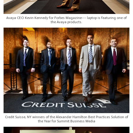
Avaya CEO Kevin Kennedy for Forbes Magazine--- laptop is featuring one of
the Avaya products.
Credit Suisse, NY winners of the Alexander Hamilton Best Practices Solution of
the Year for Summit Business Media