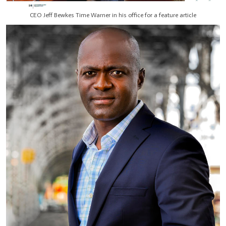
CEO Jeff Bewkes Time Warner in his office for a feature article