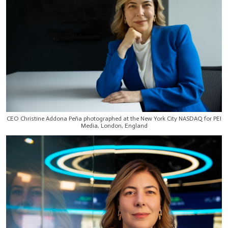
CEO Christine Addona Peña photographed at the New York City NASDAQ for PEI
Media, London, England