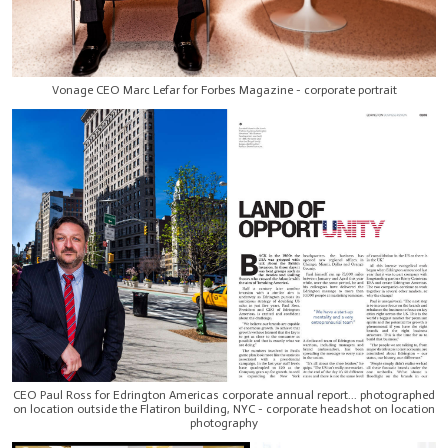
Vonage CEO Marc Lefar for Forbes Magazine - corporate portrait
CEO Paul Ross for Edrington Americas corporate annual report... photographed
on location outside the Flatiron building, NYC - corporate headshot on location
photography