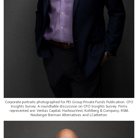
Corporate portraits photographed for PEI Group Private Funds Publication. CFO
Insights Survey. A roundtable discussion on CFO Insights Survey. Firms
represented are: Veritas Capital, HarbourVest, Kohlberg & Company, RSM,
Neuberger Berman Alternatives and LCatterton.