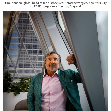
Tim Johnson, global head of Blackstone Real Estate Strategies, New York City
for PERE magazine - London, England.