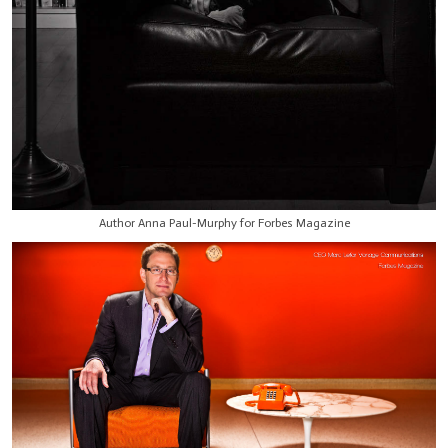
Author Anna Paul-Murphy for Forbes Magazine