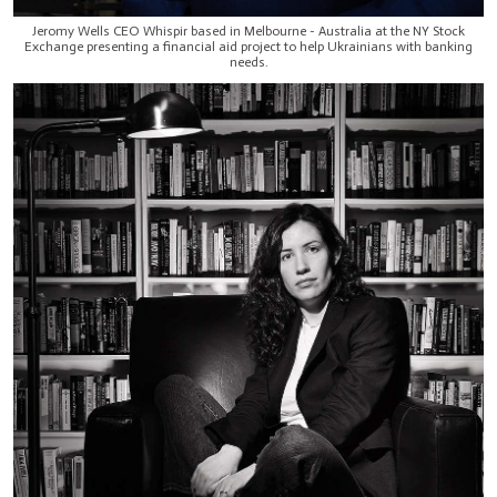
Jeromy Wells CEO Whispir based in Melbourne - Australia at the NY Stock
Exchange presenting a financial aid project to help Ukrainians with banking
needs.