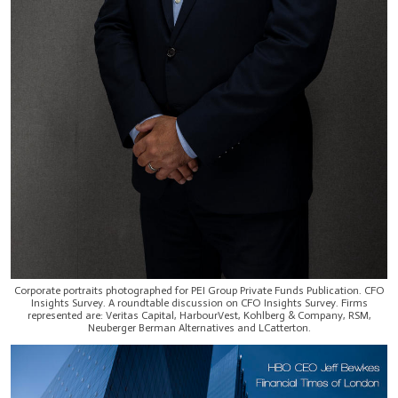
Corporate portraits photographed for PEI Group Private Funds Publication. CFO
Insights Survey. A roundtable discussion on CFO Insights Survey. Firms
represented are: Veritas Capital, HarbourVest, Kohlberg & Company, RSM,
Neuberger Berman Alternatives and LCatterton.