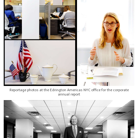
Reportage photos at the Edrington Americas NYC office for the corporate
annual report