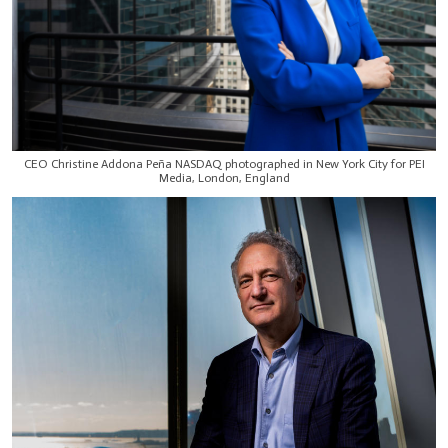
CEO Christine Addona Peña NASDAQ photographed in New York City for PEI
Media, London, England