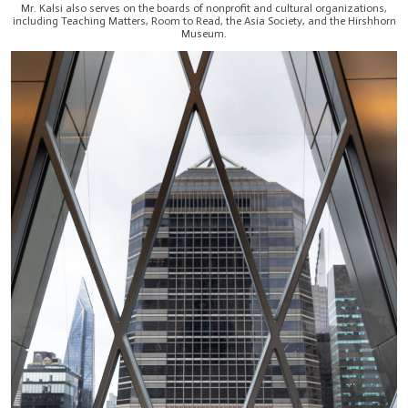
Mr. Kalsi also serves on the boards of nonprofit and cultural organizations,
including Teaching Matters, Room to Read, the Asia Society, and the Hirshhorn
Museum.