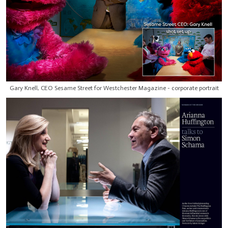
Gary Knell, CEO Sesame Street for Westchester Magazine - corporate portrait