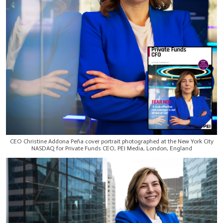
CEO Christine Addona Peña cover portrait photographed at the New York City
NASDAQ for Private Funds CEO, PEI Media, London, England