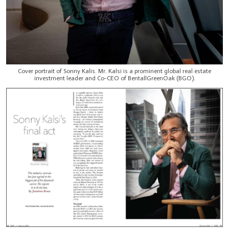
Cover portrait of Sonny Kalis. Mr. Kalsi is a prominent global real estate
investment leader and Co-CEO of BentallGreenOak (BGO).