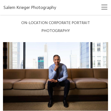
Salem Krieger Photography
ON-LOCATION CORPORATE PORTRAIT
PHOTOGRAPHY