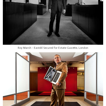
Roy Marsh - Eastdil Secured for Estate Gazette, London