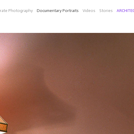
rate Photography
Documentary Portraits
Videos
Stories
ARCHITE
N-LOCATION, STREET AND INTERIOR PORTRAIT PHOTOGRA