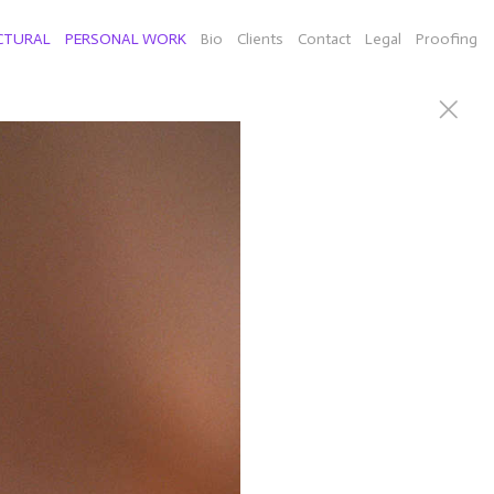
CTURAL
PERSONAL WORK
Bio
Clients
Contact
Legal
Proofing
PHY