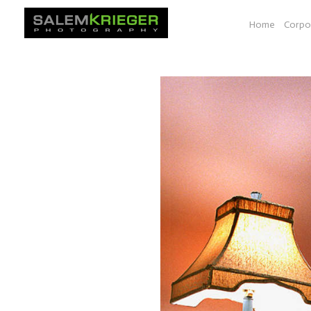
Home
Corpo
O