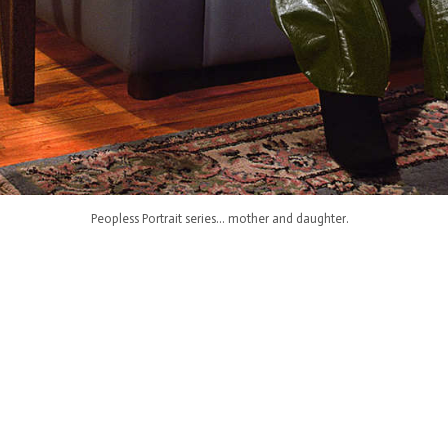
Peopless Portrait series... mother and daughter.