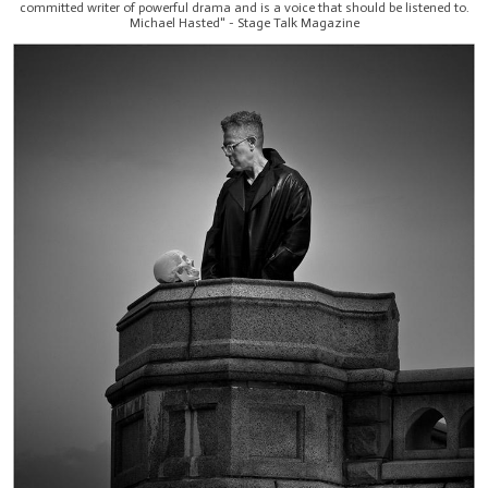
committed writer of powerful drama and is a voice that should be listened to.
Michael Hasted" - Stage Talk Magazine