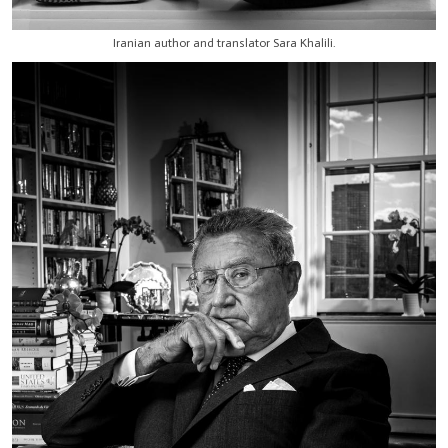
Iranian author and translator Sara Khalili.