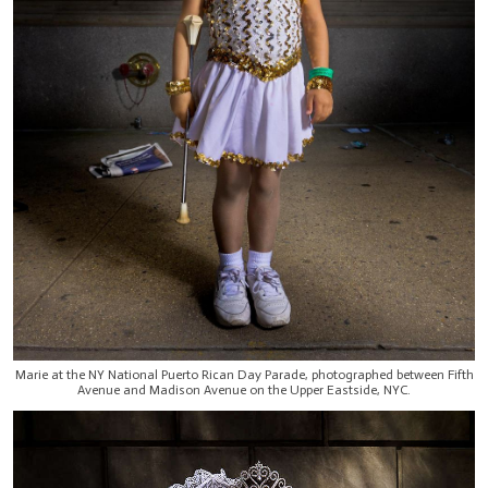
Marie at the NY National Puerto Rican Day Parade, photographed between Fifth
Avenue and Madison Avenue on the Upper Eastside, NYC.