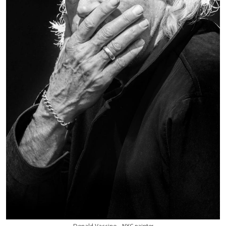
Donald Vaccino - NYC painter