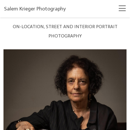
Salem Krieger Photography
ON-LOCATION, STREET AND INTERIOR PORTRAIT
PHOTOGRAPHY