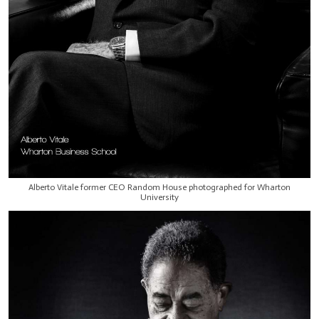
Alberto Vitale former CEO Random House photographed for Wharton
University