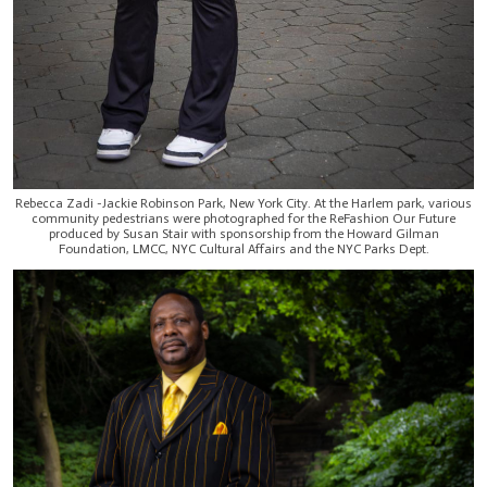
Rebecca Zadi -Jackie Robinson Park, New York City. At the Harlem park, various
community pedestrians were photographed for the ReFashion Our Future
produced by Susan Stair with sponsorship from the Howard Gilman
Foundation, LMCC, NYC Cultural Affairs and the NYC Parks Dept.