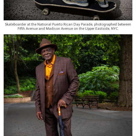
Skateboarder at the National Puerto Rican Day Parade, photographed between
Fifth Avenue and Madison Avenue on the Upper Eastside, NYC.