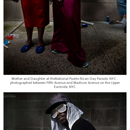
Mother and Daughter at theNational Puerto Rican Day Parade, NYC ..
photographed between Fifth Avenue and Madison Avenue on the Upper
Eastside, NYC.