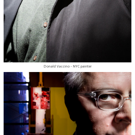
Donald Vaccino - NYC painter