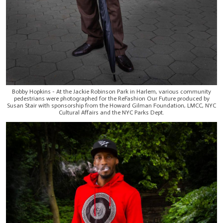
Bobby Hopkins - At the Jackie Robinson Park in Harlem, various community
pedestrians were photographed for the ReFashion Our Future produced by
Susan Stair with sponsorship from the Howard Gilman Foundation, LMCC, NYC
Cultural Affairs and the NYC Parks Dept.