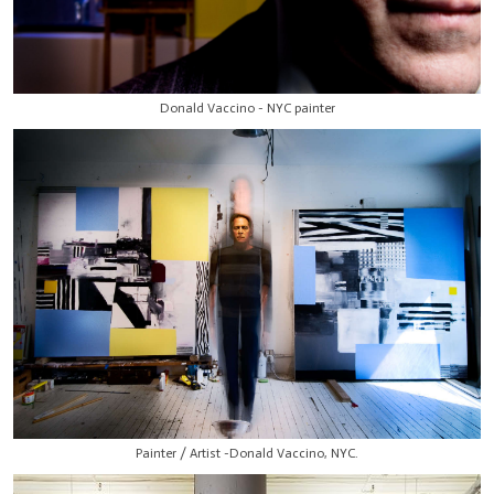
Donald Vaccino - NYC painter
Painter / Artist -Donald Vaccino, NYC.