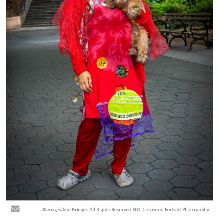
© 2025 Salem Krieger. All Rights Reserved. NYC Corporate Portrait Photography.
Keisha R - Jackie Robinson Park, New York City. At the Harlem park, various
community pedestrians were photographed for the ReFashion Our Future