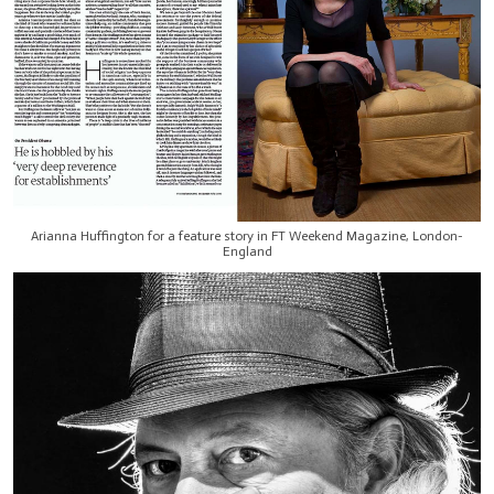
Arianna Huffington for a feature story in FT Weekend Magazine, London-
England