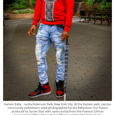
Harlem Baby - Jackie Robinson Park, New York City. At the Harlem park, various
community pedestrians were photographed for the ReFashion Our Future
produced by Susan Stair with sponsorship from the Howard Gilman
Foundation, LMCC, NYC Cultural Affairs and the NYC Parks Dept.