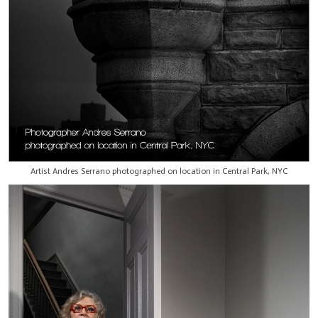
Artist Andres Serrano photographed on location in Central Park, NYC