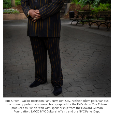
Eric Green - Jackie Robinson Park, New York City. At the Harlem park, various
community pedestrians were photographed for the ReFashion Our Future
produced by Susan Stair with sponsorship from the Howard Gilman
Foundation, LMCC, NYC Cultural Affairs and the NYC Parks Dept.