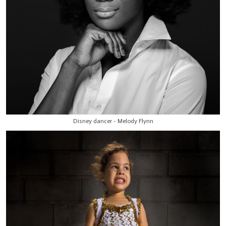
Disney dancer - Melody Flynn