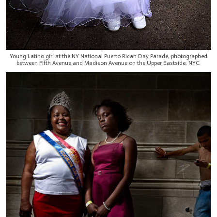
Young Latino girl at the NY National Puerto Rican Day Parade, photographed
between Fifth Avenue and Madison Avenue on the Upper Eastside, NYC.