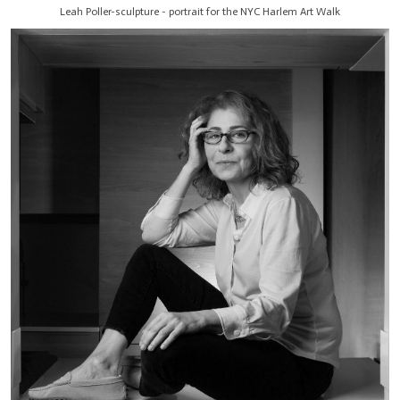
Leah Poller-sculpture - portrait for the NYC Harlem Art Walk