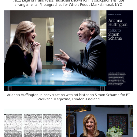
Jazz Legend Frank Wess musician known for his saxophone & flute
arrangements. Photographed for Whole Foods Market mural, NYC.
Arianna Huffington in conversation with art historian Simon Schama for FT
Weekend Magazine, London-England