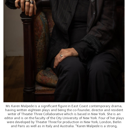
Ms Karen Malpede is a significant figure in East Coast contemporary drama,
having written eighteen plays and being the co-founder, director and resident
writer of Theater Three Collaborative which is based in New York. She is an
editor and is on the faculty of the City University of New York. Four of her plays
were developed by Theater Three for production in New York, London, Berlin
and Paris as well as in Italy and Australia. "Karen Malpede is a strong,