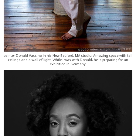
painter Donald Vaccino in his New Bedford, MA studio. Amazing space with tall
ceilings and a wall of light. While I was with Donald, he is preparing for an
exhibition in Germany.