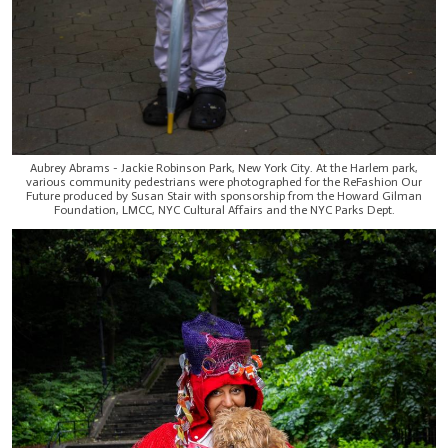
Aubrey Abrams - Jackie Robinson Park, New York City. At the Harlem park,
various community pedestrians were photographed for the ReFashion Our
Future produced by Susan Stair with sponsorship from the Howard Gilman
Foundation, LMCC, NYC Cultural Affairs and the NYC Parks Dept.