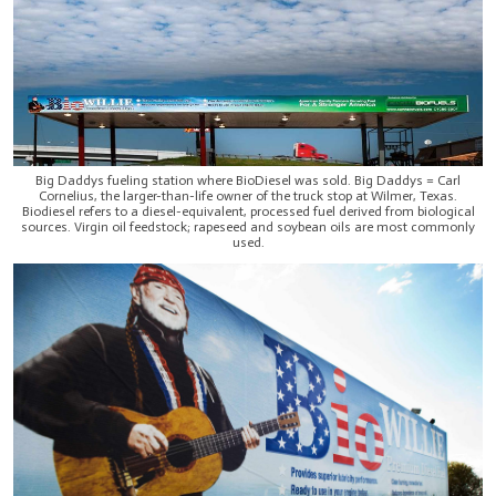
Big Daddys fueling station where BioDiesel was sold. Big Daddys = Carl
Cornelius, the larger-than-life owner of the truck stop at Wilmer, Texas.
Biodiesel refers to a diesel-equivalent, processed fuel derived from biological
sources. Virgin oil feedstock; rapeseed and soybean oils are most commonly
used.