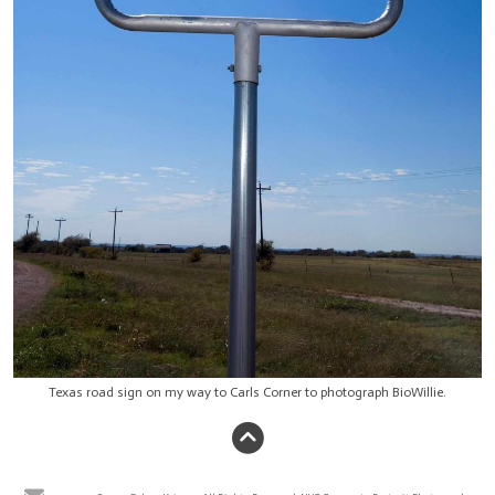
Texas road sign on my way to Carls Corner to photograph BioWillie.