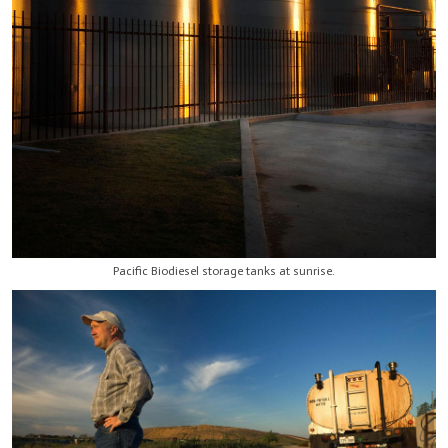
Pacific Biodiesel storage tanks at sunrise.