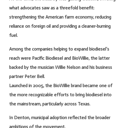
what advocates saw as a threefold benefit:
strengthening the American farm economy, reducing
reliance on foreign oil and providing a cleaner-burning
fuel.
Among the companies helping to expand biodiesel’s
reach were Pacific Biodiesel and BioWillie, the latter
backed by the musician Willie Nelson and his business
partner Peter Bell.
Launched in 2005, the BioWillie brand became one of
the more recognizable efforts to bring biodiesel into
the mainstream, particularly across Texas.
In Denton, municipal adoption reflected the broader
ambitions of the movement.