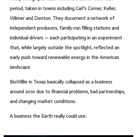
period, taken in towns including Carl’s Corner, Keller,
Wilmer and Denton. They document a network of
independent producers, family-run filling stations and
individual drivers — each participating in an experiment
that, while largely outside the spotlight, reflected an
early push toward renewable energy in the American
landscape.
BioWillie in Texas basically collapsed as a business
around 2010 due to financial problems, bad partnerships,
and changing market conditions.
A business the Earth really could use.