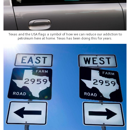
Texas and the USA flags a symbol of how we can reduce our addiction to
petroleum here at home. Texas has been doing this for years.