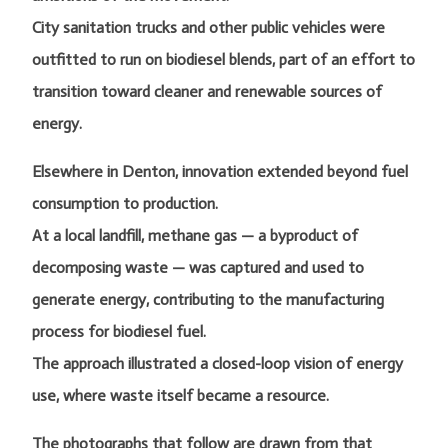
City sanitation trucks and other public vehicles were
outfitted to run on biodiesel blends, part of an effort to
transition toward cleaner and renewable sources of
energy.
Elsewhere in Denton, innovation extended beyond fuel
consumption to production.
At a local landfill, methane gas — a byproduct of
decomposing waste — was captured and used to
generate energy, contributing to the manufacturing
process for biodiesel fuel.
The approach illustrated a closed-loop vision of energy
use, where waste itself became a resource.
The photographs that follow are drawn from that