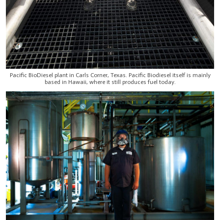
Pacific BioDiesel plant in Carls Corner, Texas. Pacific Biodiesel itself is mainly
based in Hawaii, where it still produces fuel today.