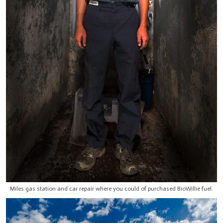
Miles gas station and car repair where you could of purchased BioWillie fuel.