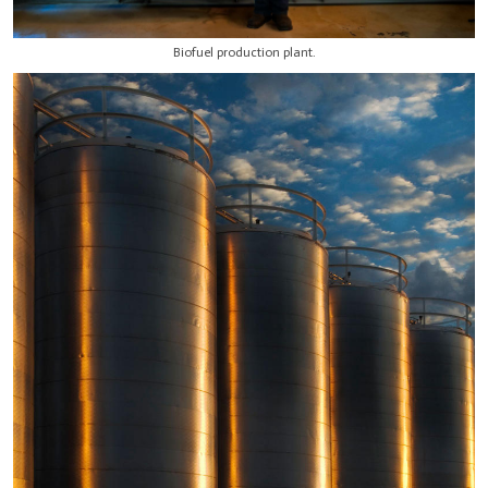
Biofuel production plant.