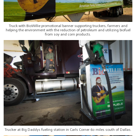
Truck with BioWillie promotional banner supporting truckers, farmers and
helping the environment with the reduction of petroleum and utilizing biofuel
from soy and corn products.
Trucker at Big Daddys fueling station in Carls Corner 60 miles south of Dallas.