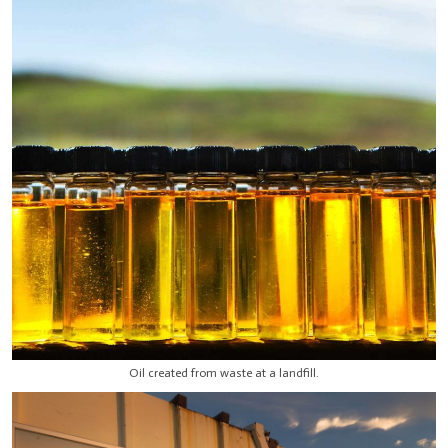
Oil created from waste at a landfill.