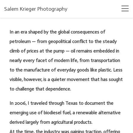
Salem Krieger Photography
In an era shaped by the global consequences of
petroleum — from geopolitical conflict to the steady
climb of prices at the pump — oil remains embedded in
nearly every facet of modern life, from transportation
to the manufacture of everyday goods like plastic. Less
visible, however, is a quieter movement that has sought
to challenge that dependence.
In 2006, I traveled through Texas to document the
emerging use of biodiesel fuel, a renewable alternative
derived largely from agricultural products.
At the time, the industry was gaining traction, offering