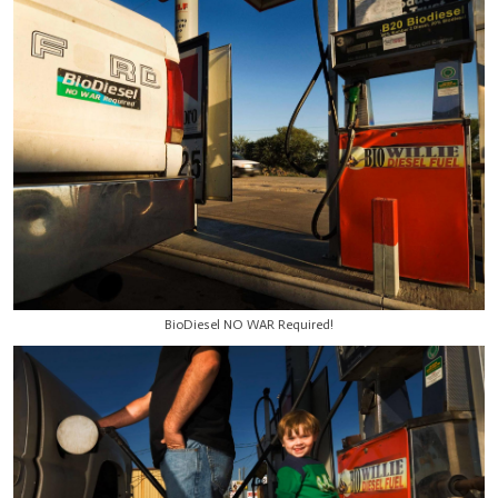
BioDiesel NO WAR Required!