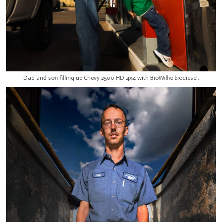
Dad and son filling up Chevy 2500 HD 4x4 with BioWillie biodiesel.