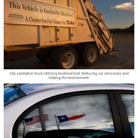
City sanitation truck utilizing biodiesel fuel. Reducing car omissions and
helping the environment.