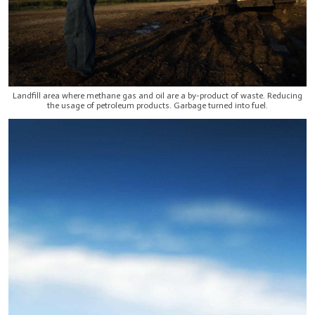
Landfill area where methane gas and oil are a by-product of waste. Reducing
the usage of petroleum products. Garbage turned into fuel.