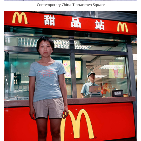
Contemporary China Tiananmen Square