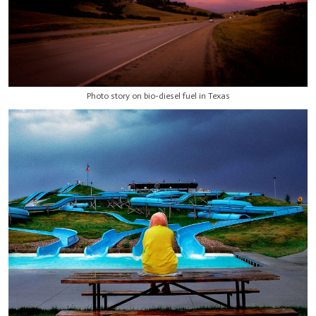
Photo story on bio-diesel fuel in Texas