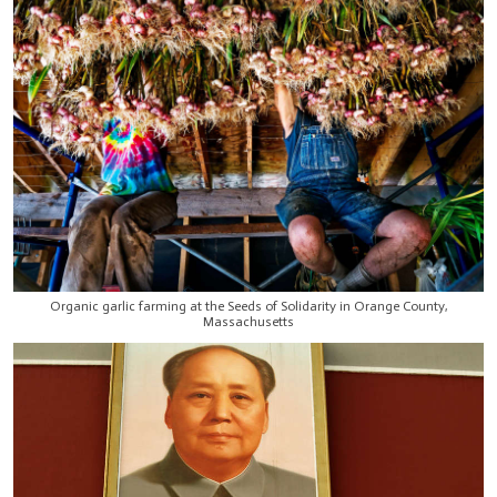
Organic garlic farming at the Seeds of Solidarity in Orange County,
Massachusetts