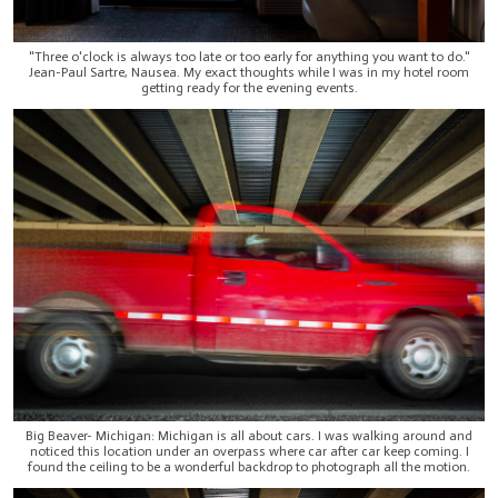
"Three o'clock is always too late or too early for anything you want to do."
Jean-Paul Sartre, Nausea. My exact thoughts while I was in my hotel room
getting ready for the evening events.
Big Beaver- Michigan: Michigan is all about cars. I was walking around and
noticed this location under an overpass where car after car keep coming. I
found the ceiling to be a wonderful backdrop to photograph all the motion.