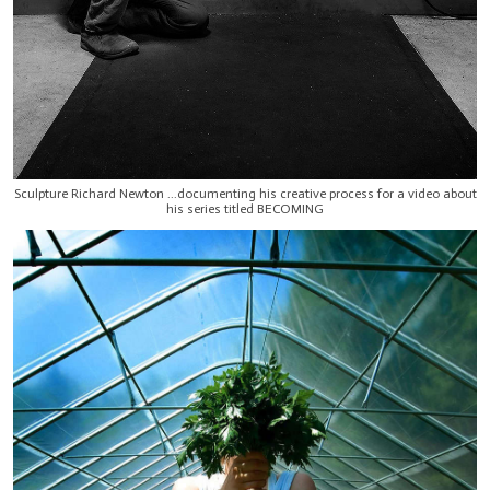
Sculpture Richard Newton ...documenting his creative process for a video about
his series titled BECOMING