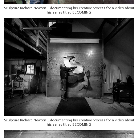
Sculpture Richard Newton ...documenting his creative process for a video about
his series titled BECOMING
Sculpture Richard Newton ...documenting his creative process for a video about
his series titled BECOMING