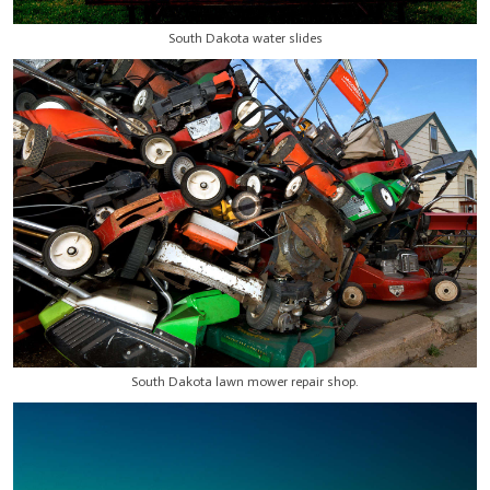
South Dakota water slides
South Dakota lawn mower repair shop.