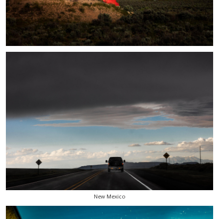
New Mexico