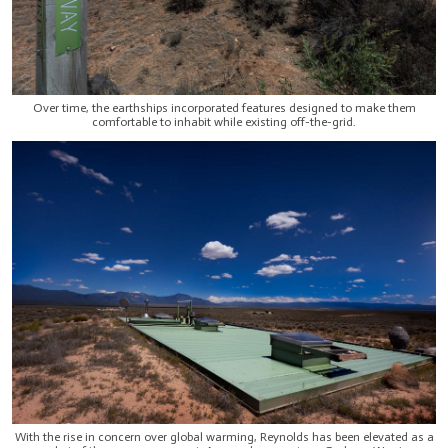
Over time, the earthships incorporated features designed to make them
comfortable to inhabit while existing off-the-grid.
With the rise in concern over global warming, Reynolds has been elevated as a