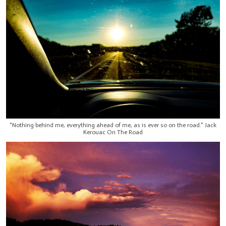
"Nothing behind me, everything ahead of me, as is ever so on the road." Jack
Kerouac On The Road