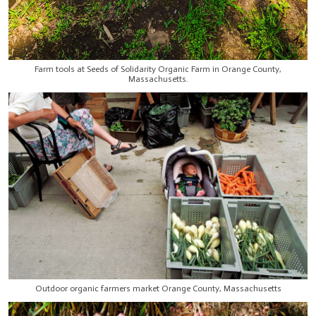
Farm tools at Seeds of Solidarity Organic Farm in Orange County,
Massachusetts.
Outdoor organic farmers market Orange County, Massachusetts