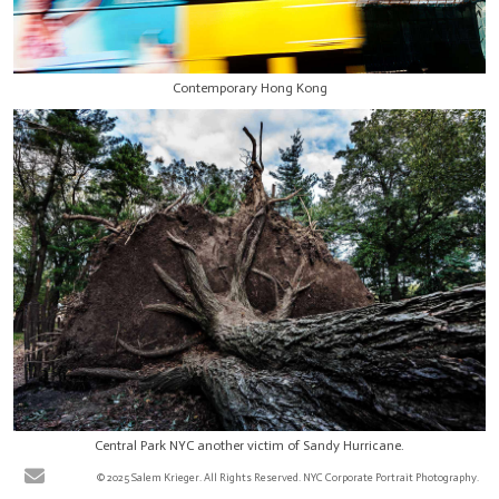
Contemporary Hong Kong
Central Park NYC another victim of Sandy Hurricane.
© 2025 Salem Krieger. All Rights Reserved. NYC Corporate Portrait Photography.