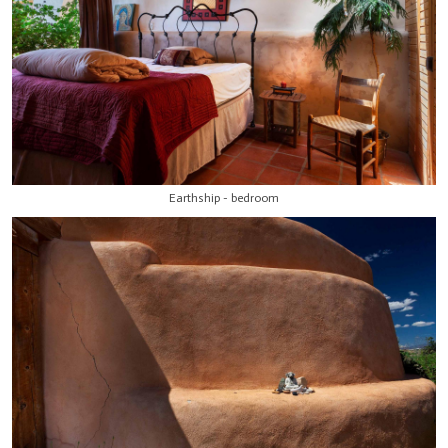
Earthship - bedroom