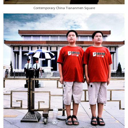
Contemporary China Tiananmen Square