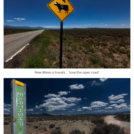
New Mexico travels... love the open road.