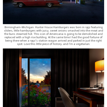
Birmingham-Michigan: Hunter House Hamburgers was born in 1952 featuring
sliders, little hamburgers with juicy, sweet onions smashed into the meat and
the buns steamed hot. This icon of Americana is going to be demolished and
replaced with a high rise building. At the same time I had the good fortune of
being there when a 1950's station wagon arrived and parked in just the right
spot. Love this little piece of history, and I'm a vegetarian.