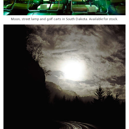
Moon, street lamp and golf carts in South Dakota. Available for stock.