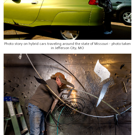
Photo story on hybrid cars traveling around the state of Missouri - photo taken
in Jefferson City, MO