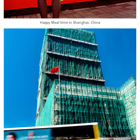
Happy Meal time in Shanghai, China