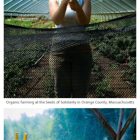
Organic farming at the Seeds of Solidarity in Orange County, Massachusetts