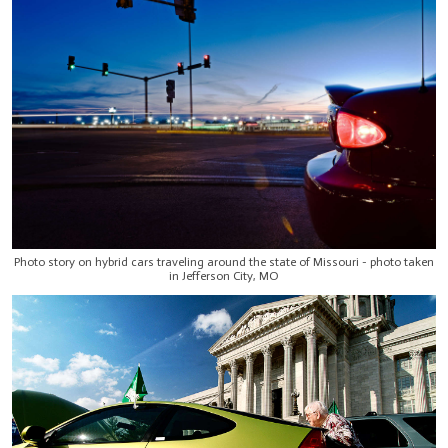
Photo story on hybrid cars traveling around the state of Missouri - photo taken
in Jefferson City, MO