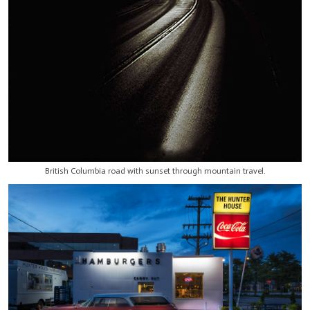
British Columbia road with sunset through mountain travel.