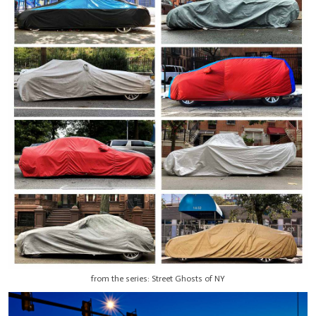
from the series: Street Ghosts of NY