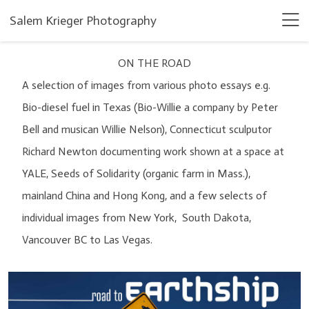
Salem Krieger Photography
ON THE ROAD
A selection of images from various photo essays e.g.
Bio-diesel fuel in Texas (Bio-Willie a company by Peter
Bell and musican Willie Nelson), Connecticut sculputor
Richard Newton documenting work shown at a space at
YALE, Seeds of Solidarity (organic farm in Mass.),
mainland China and Hong Kong, and a few selects of
individual images from New York, South Dakota,
Vancouver BC to Las Vegas.