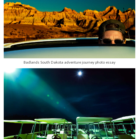
Badlands South Dakota adventure journey photo essay