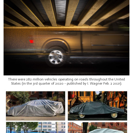
There were 282 million vehicles operating on roads throughout the United
States (in the 3rd quarter of 2020 - published by I. Wagner Feb. 2 2021).