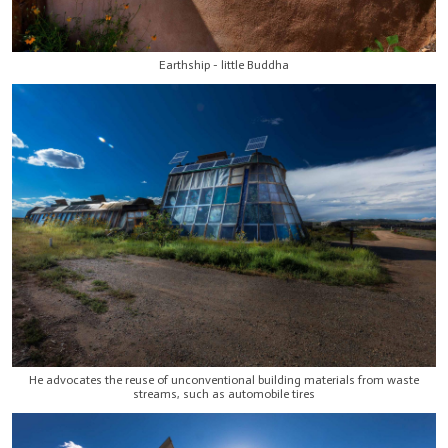
Earthship - little Buddha
He advocates the reuse of unconventional building materials from waste
streams, such as automobile tires