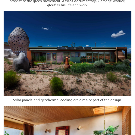
prophet of the green movement. A 2007 documentary, Garbage Warrior,
glorifies his life and work.
Solar panels and geothermal cooling are a major part of the design.