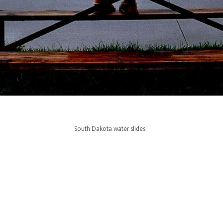
South Dakota water slides