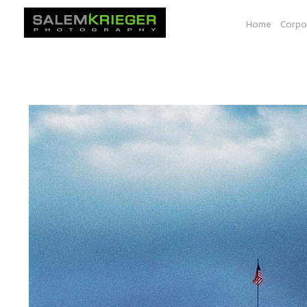
Home
Corpo
A selection of images from various photo essays e.g. Bio-
documenting work shown at a space at YALE, Seeds of Sol
South Dakota, Vancouver BC to Las Vegas.