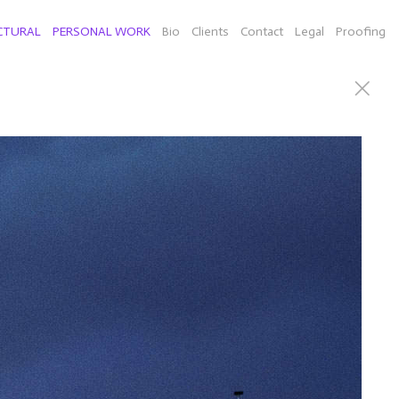
CTURAL
PERSONAL WORK
Bio
Clients
Contact
Legal
Proofing
can Willie Nelson), Connecticut sculputor Richard Newton
d a few selects of individual images from New York,