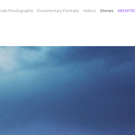
rate Photography
Documentary Portraits
Videos
Stories
ARCHITE
ON THE ROAD
diesel fuel in Texas (Bio-Willie a company by Peter Bell and musi
idarity (organic farm in Mass.), mainland China and Hong Kong, an