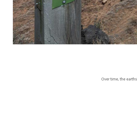
Over time, the earths