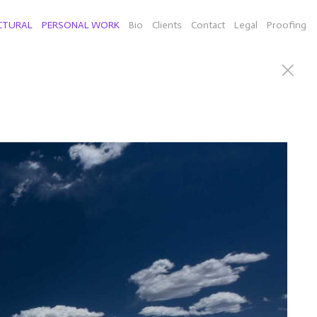
CTURAL
PERSONAL WORK
Bio
Clients
Contact
Legal
Proofing
can Willie Nelson), Connecticut sculputor Richard Newton
d a few selects of individual images from New York,