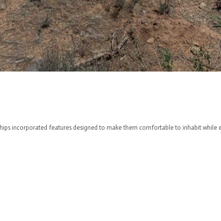
hips incorporated features designed to make them comfortable to inhabit while ex