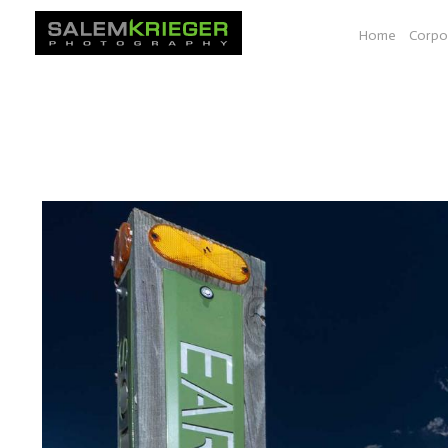
Home
Corpo
A selection of images from various photo essays e.g. Bio-
documenting work shown at a space at YALE, Seeds of Sol
South Dakota, Vancouver BC to Las Vegas.