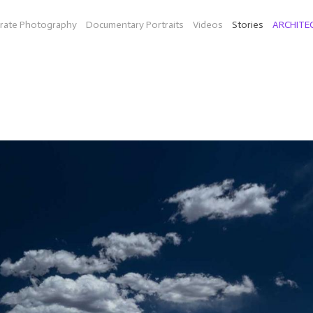
rate Photography
Documentary Portraits
Videos
Stories
ARCHITE
ON THE ROAD
diesel fuel in Texas (Bio-Willie a company by Peter Bell and musi
idarity (organic farm in Mass.), mainland China and Hong Kong, an