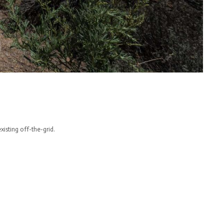
isting off-the-grid.