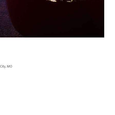
 City, MO