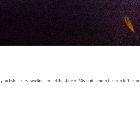
y on hybrid cars traveling around the state of Missouri - photo taken in Jefferson