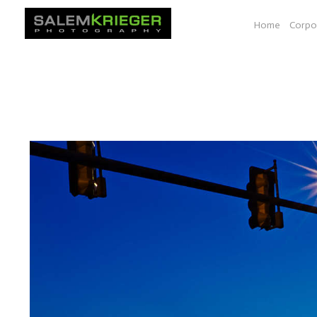
Home
Corpo
A selection of images from various photo essays e.g. Bio-
documenting work shown at a space at YALE, Seeds of Sol
South Dakota, Vancouver BC to Las Vegas.