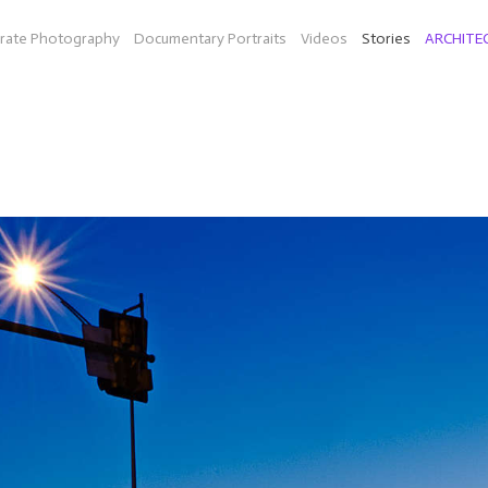
rate Photography
Documentary Portraits
Videos
Stories
ARCHITE
ON THE ROAD
diesel fuel in Texas (Bio-Willie a company by Peter Bell and musi
idarity (organic farm in Mass.), mainland China and Hong Kong, an