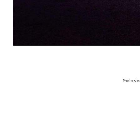
Photo stor