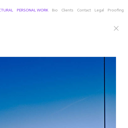
CTURAL
PERSONAL WORK
Bio
Clients
Contact
Legal
Proofing
can Willie Nelson), Connecticut sculputor Richard Newton
d a few selects of individual images from New York,