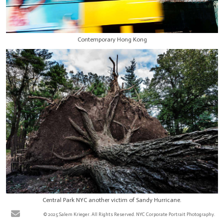
Contemporary Hong Kong
Central Park NYC another victim of Sandy Hurricane.
© 2025 Salem Krieger. All Rights Reserved. NYC Corporate Portrait Photography.