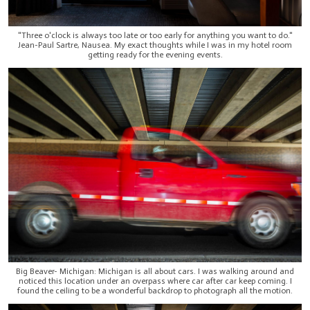
"Three o'clock is always too late or too early for anything you want to do."
Jean-Paul Sartre, Nausea. My exact thoughts while I was in my hotel room
getting ready for the evening events.
Big Beaver- Michigan: Michigan is all about cars. I was walking around and
noticed this location under an overpass where car after car keep coming. I
found the ceiling to be a wonderful backdrop to photograph all the motion.