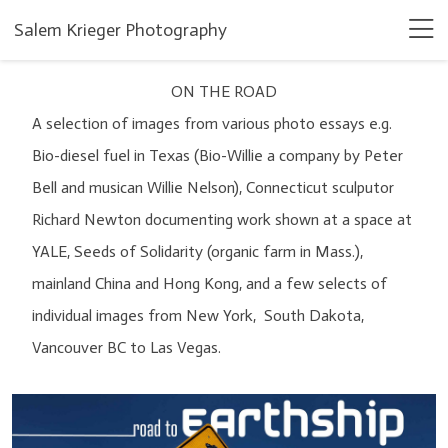
Salem Krieger Photography
ON THE ROAD
A selection of images from various photo essays e.g.
Bio-diesel fuel in Texas (Bio-Willie a company by Peter
Bell and musican Willie Nelson), Connecticut sculputor
Richard Newton documenting work shown at a space at
YALE, Seeds of Solidarity (organic farm in Mass.),
mainland China and Hong Kong, and a few selects of
individual images from New York, South Dakota,
Vancouver BC to Las Vegas.