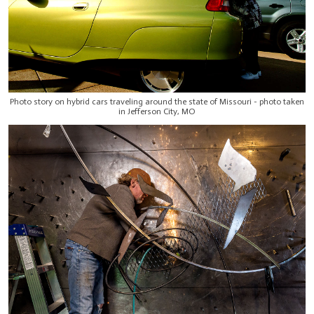
Photo story on hybrid cars traveling around the state of Missouri - photo taken
in Jefferson City, MO