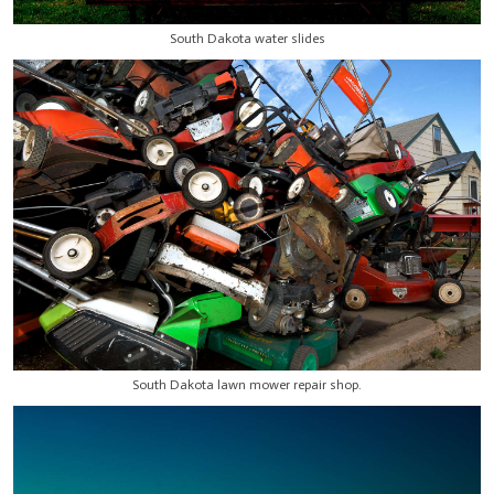
South Dakota water slides
South Dakota lawn mower repair shop.