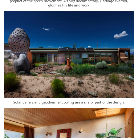
prophet of the green movement. A 2007 documentary, Garbage Warrior,
glorifies his life and work.
Solar panels and geothermal cooling are a major part of the design.