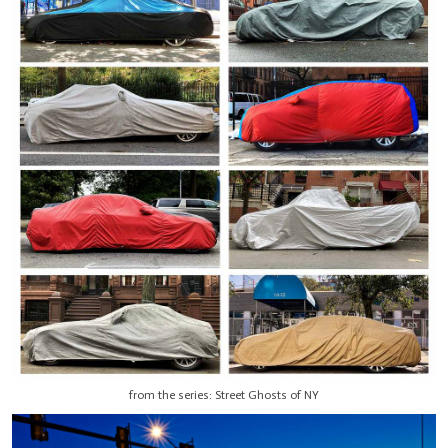
from the series: Street Ghosts of NY