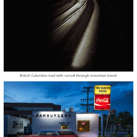
British Columbia road with sunset through mountain travel.