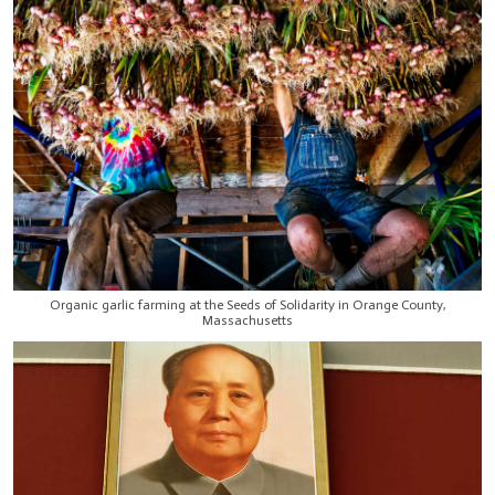
Organic garlic farming at the Seeds of Solidarity in Orange County,
Massachusetts