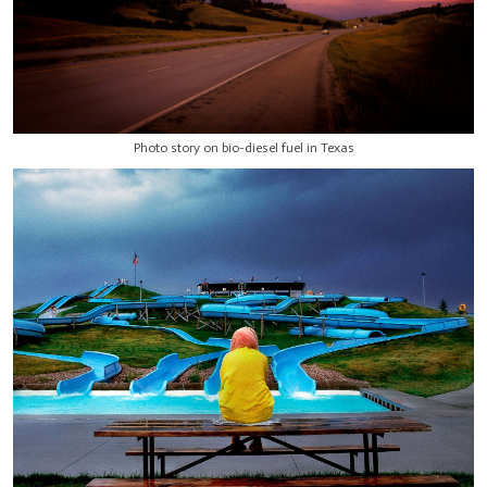
Photo story on bio-diesel fuel in Texas