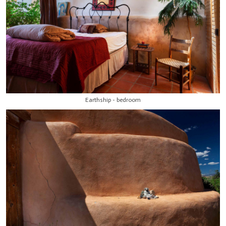
Earthship - bedroom