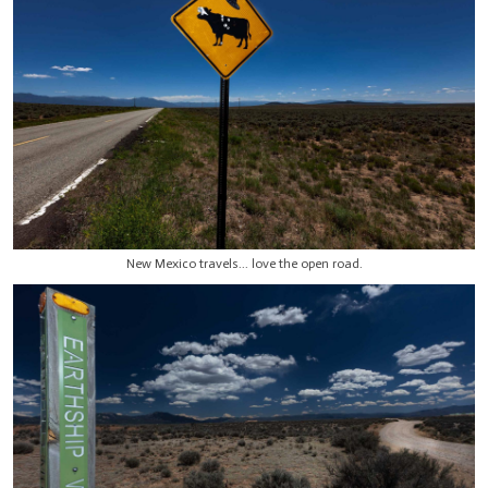
New Mexico travels... love the open road.