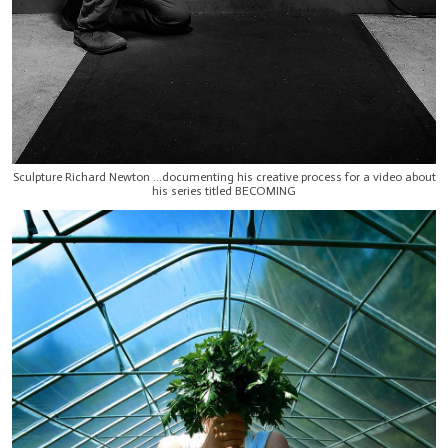
Sculpture Richard Newton ...documenting his creative process for a video about
his series titled BECOMING