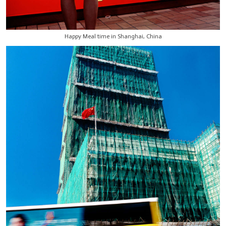
Happy Meal time in Shanghai, China