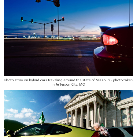
Photo story on hybrid cars traveling around the state of Missouri - photo taken
in Jefferson City, MO