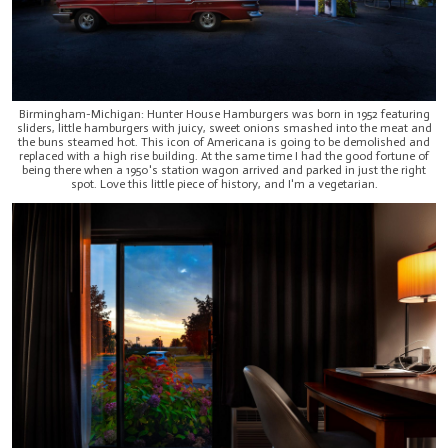
Birmingham-Michigan: Hunter House Hamburgers was born in 1952 featuring
sliders, little hamburgers with juicy, sweet onions smashed into the meat and
the buns steamed hot. This icon of Americana is going to be demolished and
replaced with a high rise building. At the same time I had the good fortune of
being there when a 1950's station wagon arrived and parked in just the right
spot. Love this little piece of history, and I'm a vegetarian.