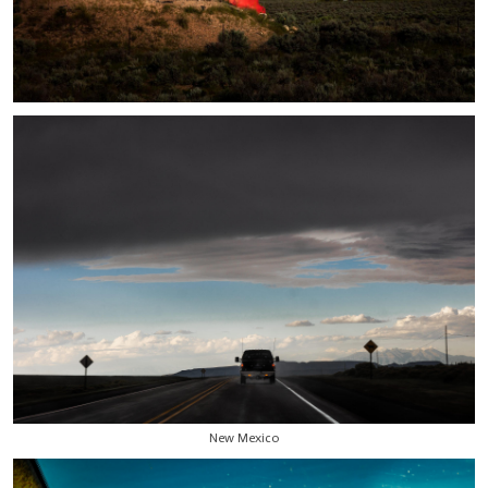
New Mexico