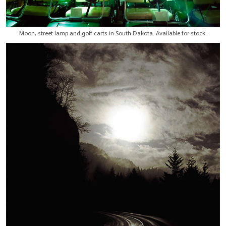
Moon, street lamp and golf carts in South Dakota. Available for stock.