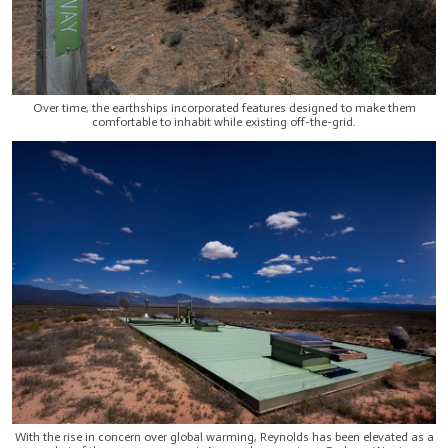
Over time, the earthships incorporated features designed to make them
comfortable to inhabit while existing off-the-grid.
With the rise in concern over global warming, Reynolds has been elevated as a