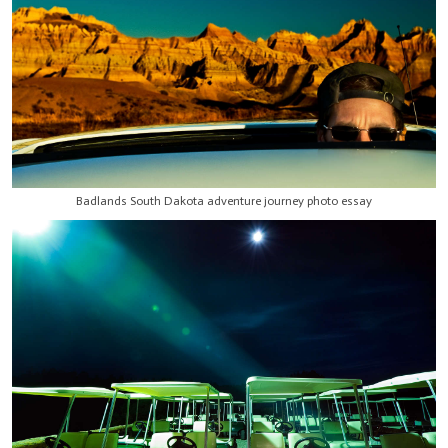
Badlands South Dakota adventure journey photo essay