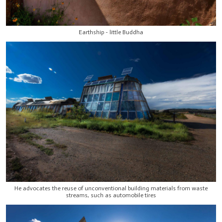
Earthship - little Buddha
He advocates the reuse of unconventional building materials from waste
streams, such as automobile tires