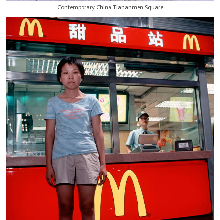
Contemporary China Tiananmen Square