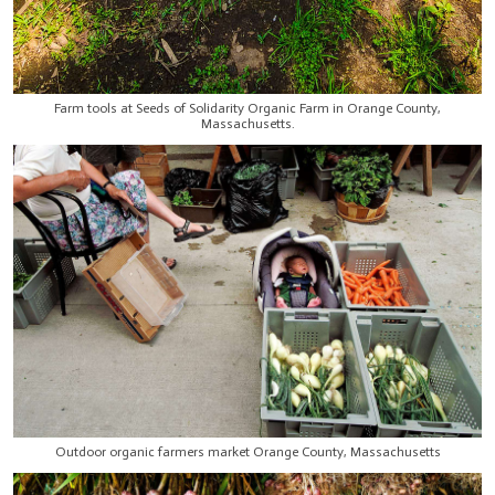
Farm tools at Seeds of Solidarity Organic Farm in Orange County,
Massachusetts.
Outdoor organic farmers market Orange County, Massachusetts