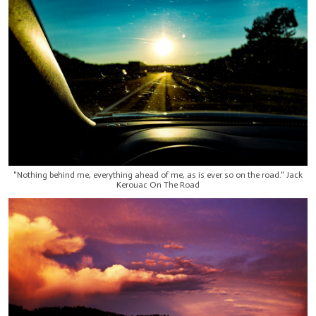
"Nothing behind me, everything ahead of me, as is ever so on the road." Jack
Kerouac On The Road