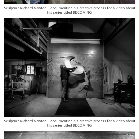
Sculpture Richard Newton ...documenting his creative process for a video about
his series titled BECOMING
Sculpture Richard Newton ...documenting his creative process for a video about
his series titled BECOMING