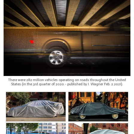
There were 282 million vehicles operating on roads throughout the United
States (in the 3rd quarter of 2020 - published by I. Wagner Feb. 2 2021).