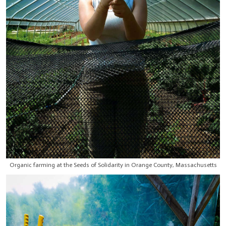
Organic farming at the Seeds of Solidarity in Orange County, Massachusetts