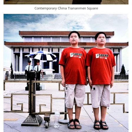
Contemporary China Tiananmen Square