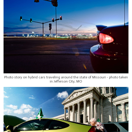
Photo story on hybrid cars traveling around the state of Missouri - photo taken
in Jefferson City, MO