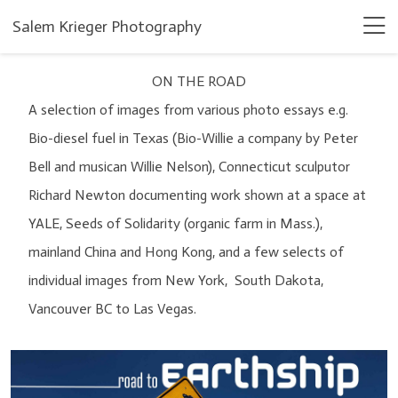
Salem Krieger Photography
ON THE ROAD
A selection of images from various photo essays e.g.
Bio-diesel fuel in Texas (Bio-Willie a company by Peter
Bell and musican Willie Nelson), Connecticut sculputor
Richard Newton documenting work shown at a space at
YALE, Seeds of Solidarity (organic farm in Mass.),
mainland China and Hong Kong, and a few selects of
individual images from New York, South Dakota,
Vancouver BC to Las Vegas.