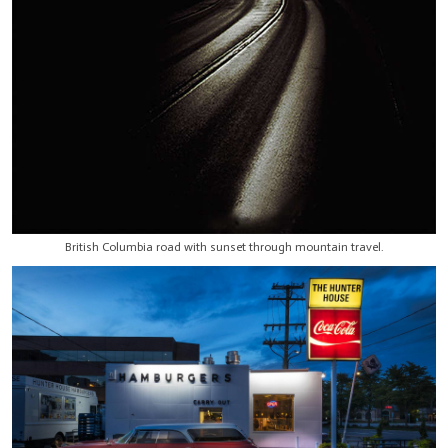
British Columbia road with sunset through mountain travel.