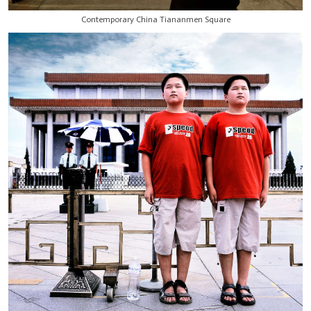
Contemporary China Tiananmen Square