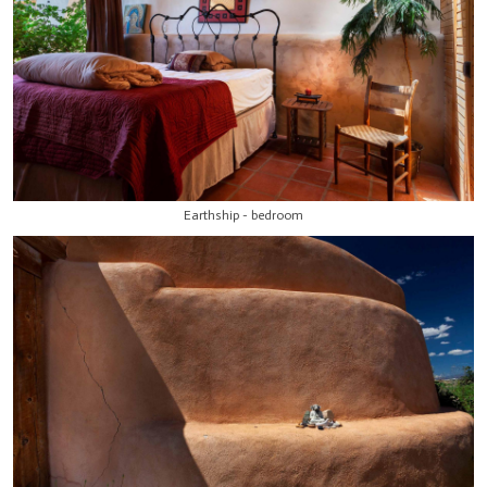
Earthship - bedroom