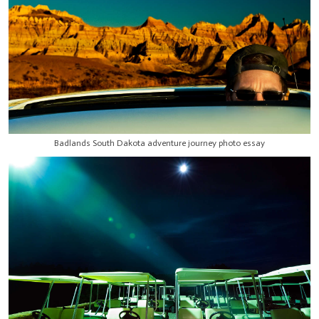
Badlands South Dakota adventure journey photo essay