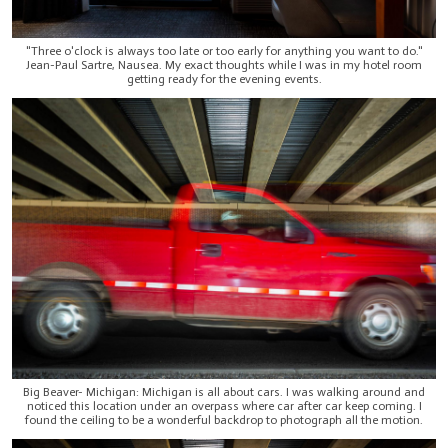
"Three o'clock is always too late or too early for anything you want to do."
Jean-Paul Sartre, Nausea. My exact thoughts while I was in my hotel room
getting ready for the evening events.
Big Beaver- Michigan: Michigan is all about cars. I was walking around and
noticed this location under an overpass where car after car keep coming. I
found the ceiling to be a wonderful backdrop to photograph all the motion.