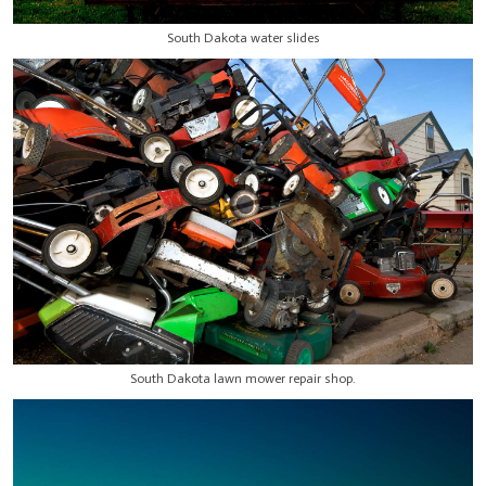
South Dakota water slides
South Dakota lawn mower repair shop.