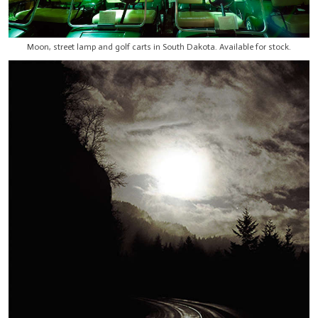
Moon, street lamp and golf carts in South Dakota. Available for stock.