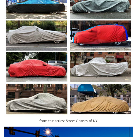
from the series: Street Ghosts of NY