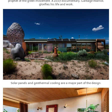
prophet of the green movement. A 2007 documentary, Garbage Warrior,
glorifies his life and work.
Solar panels and geothermal cooling are a major part of the design.