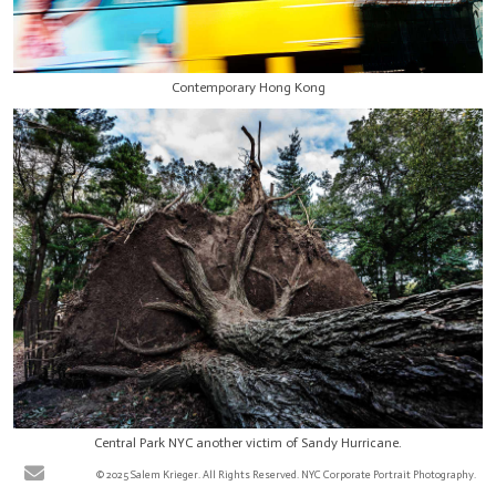
Contemporary Hong Kong
Central Park NYC another victim of Sandy Hurricane.
© 2025 Salem Krieger. All Rights Reserved. NYC Corporate Portrait Photography.