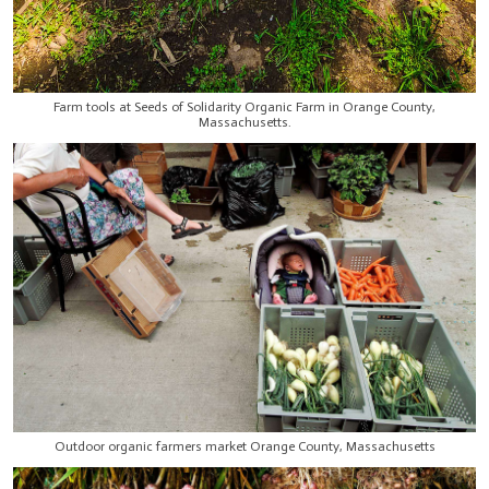
Farm tools at Seeds of Solidarity Organic Farm in Orange County,
Massachusetts.
Outdoor organic farmers market Orange County, Massachusetts