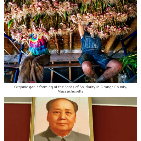
Organic garlic farming at the Seeds of Solidarity in Orange County,
Massachusetts