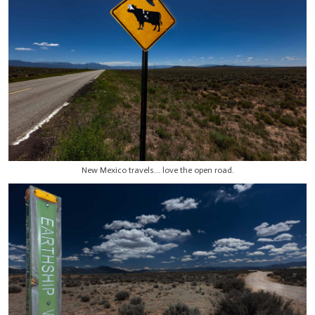
New Mexico travels... love the open road.