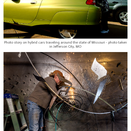
Photo story on hybrid cars traveling around the state of Missouri - photo taken
in Jefferson City, MO