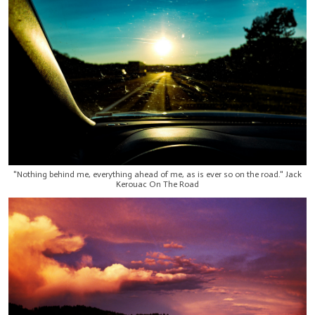
"Nothing behind me, everything ahead of me, as is ever so on the road." Jack
Kerouac On The Road