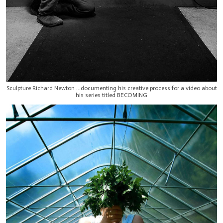
Sculpture Richard Newton ...documenting his creative process for a video about
his series titled BECOMING