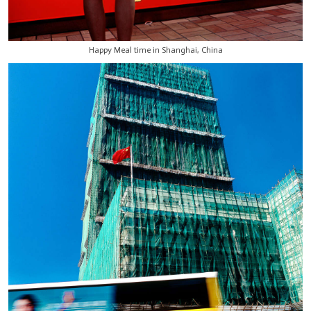
Happy Meal time in Shanghai, China