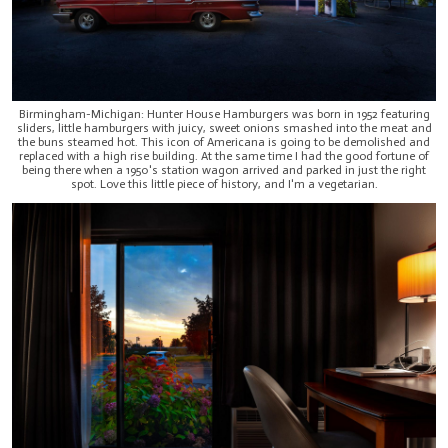
Birmingham-Michigan: Hunter House Hamburgers was born in 1952 featuring
sliders, little hamburgers with juicy, sweet onions smashed into the meat and
the buns steamed hot. This icon of Americana is going to be demolished and
replaced with a high rise building. At the same time I had the good fortune of
being there when a 1950's station wagon arrived and parked in just the right
spot. Love this little piece of history, and I'm a vegetarian.