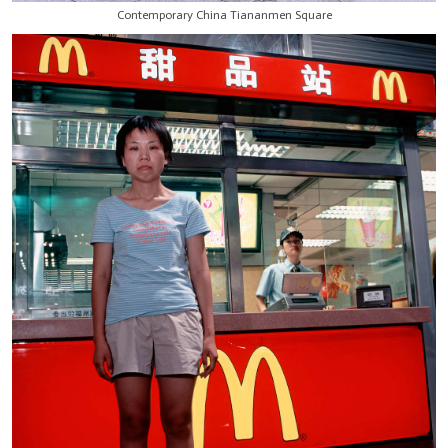
Contemporary China Tiananmen Square