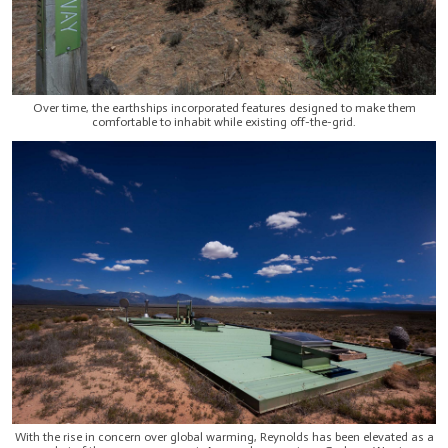
Over time, the earthships incorporated features designed to make them
comfortable to inhabit while existing off-the-grid.
With the rise in concern over global warming, Reynolds has been elevated as a