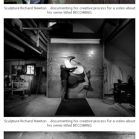
Sculpture Richard Newton ...documenting his creative process for a video about
his series titled BECOMING
Sculpture Richard Newton ...documenting his creative process for a video about
his series titled BECOMING