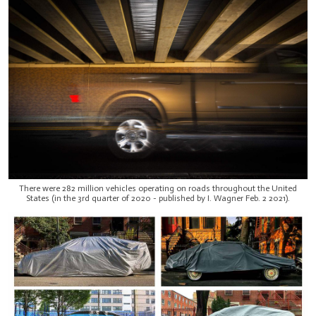
There were 282 million vehicles operating on roads throughout the United
States (in the 3rd quarter of 2020 - published by I. Wagner Feb. 2 2021).