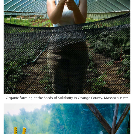
Organic farming at the Seeds of Solidarity in Orange County, Massachusetts