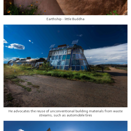
Earthship - little Buddha
He advocates the reuse of unconventional building materials from waste
streams, such as automobile tires