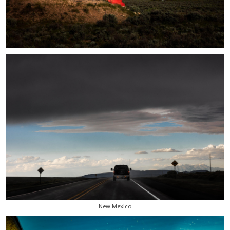
New Mexico