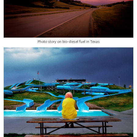
Photo story on bio-diesel fuel in Texas