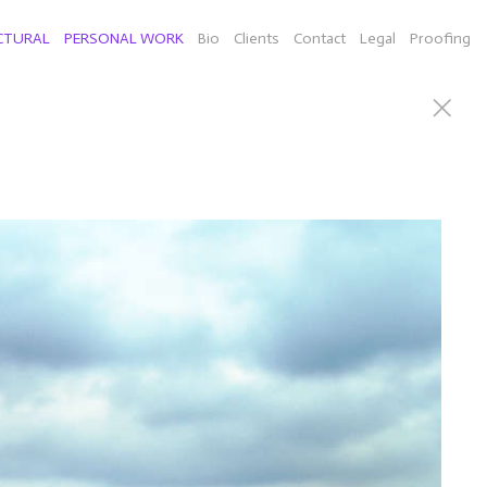
CTURAL
PERSONAL WORK
Bio
Clients
Contact
Legal
Proofing
can Willie Nelson), Connecticut sculputor Richard Newton
d a few selects of individual images from New York,