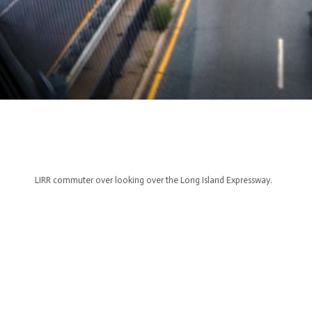
LIRR commuter over looking over the Long Island Expressway.