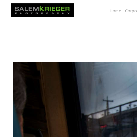
Home
Corpo
A selection of images from various photo essays e.g. Bio-
documenting work shown at a space at YALE, Seeds of Sol
South Dakota, Vancouver BC to Las Vegas.