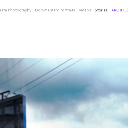
rate Photography
Documentary Portraits
Videos
Stories
ARCHITE
ON THE ROAD
diesel fuel in Texas (Bio-Willie a company by Peter Bell and musi
idarity (organic farm in Mass.), mainland China and Hong Kong, an