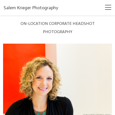
Salem Krieger Photography
ON-LOCATION CORPORATE HEADSHOT
PHOTOGRAPHY