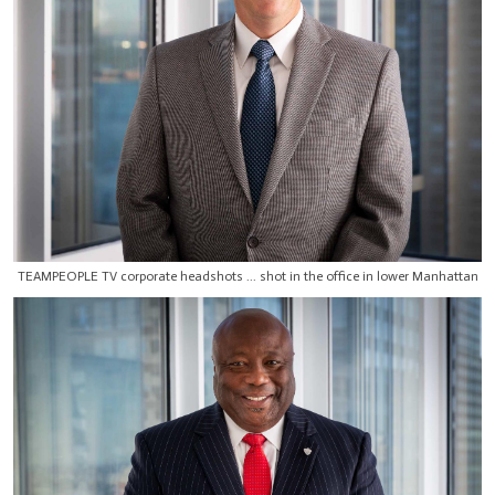
TEAMPEOPLE TV corporate headshots ... shot in the office in lower Manhattan