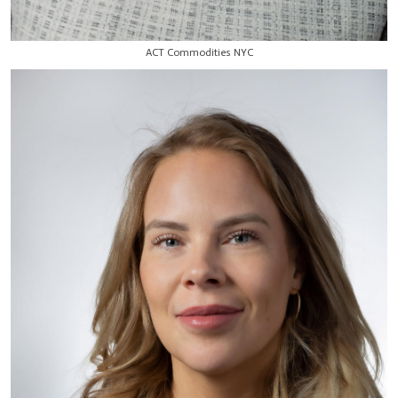
ACT Commodities NYC