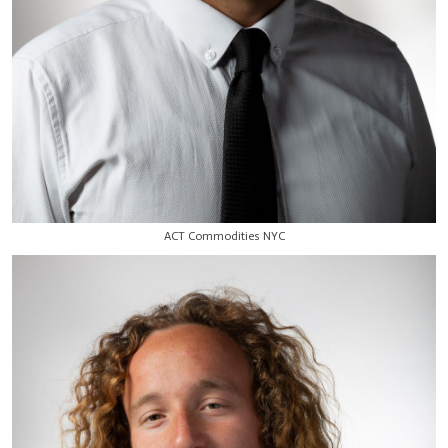
ACT Commodities NYC