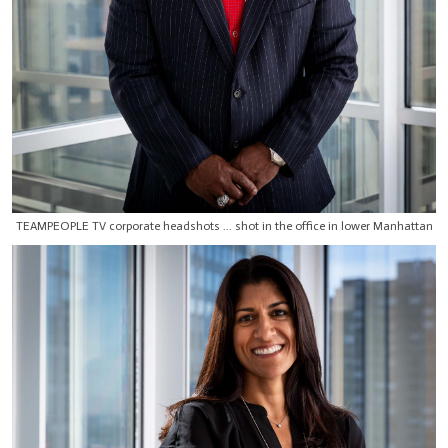
TEAMPEOPLE TV corporate headshots ... shot in the office in lower Manhattan