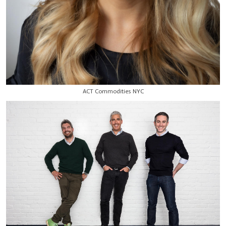
ACT Commodities NYC