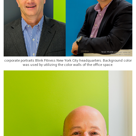
corporate portraits Blink Fitness New York City headquarters. Background color
was used by utilizing the color walls of the office space.