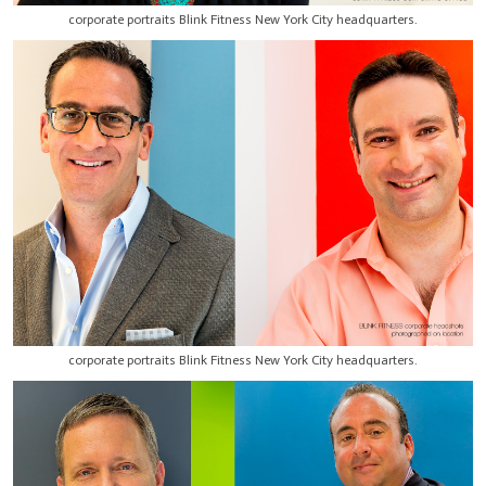
corporate portraits Blink Fitness New York City headquarters.
corporate portraits Blink Fitness New York City headquarters.