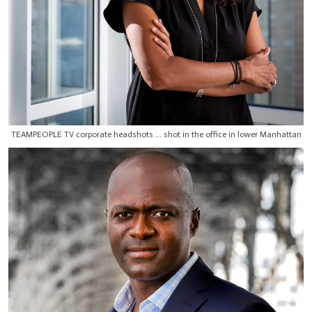
TEAMPEOPLE TV corporate headshots ... shot in the office in lower Manhattan