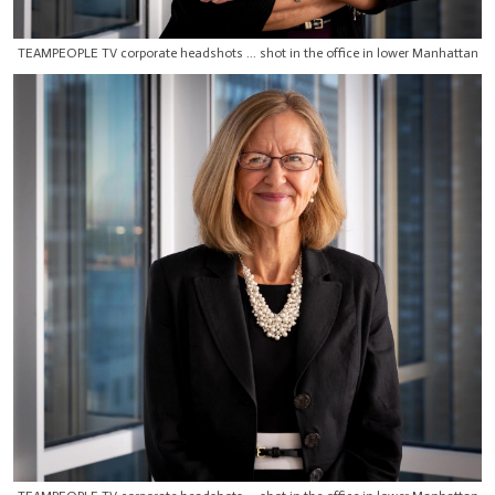
TEAMPEOPLE TV corporate headshots ... shot in the office in lower Manhattan