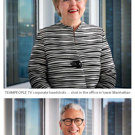
TEAMPEOPLE TV corporate headshots ... shot in the office in lower Manhattan