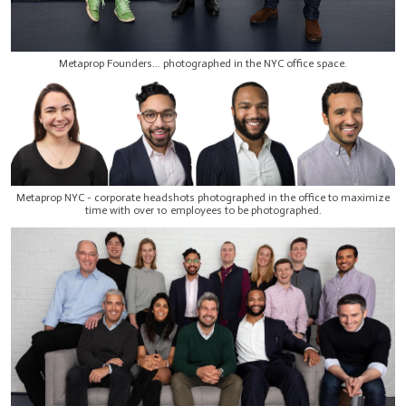
Metaprop Founders... photographed in the NYC office space.
Metaprop NYC - corporate headshots photographed in the office to maximize
time with over 10 employees to be photographed.