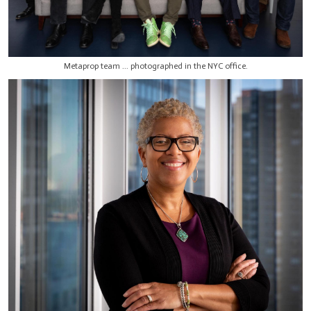
Metaprop team ... photographed in the NYC office.