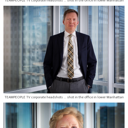
TEAMPEOPLE TV corporate headshots ... shot in the office in lower Manhattan
TEAMPEOPLE TV corporate headshots ... shot in the office in lower Manhattan