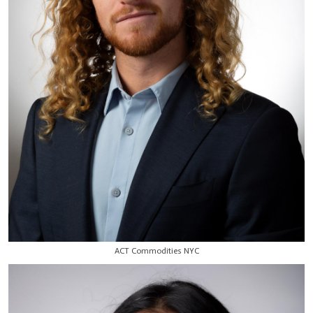
ACT Commodities NYC