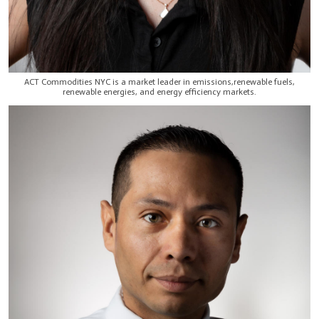
ACT Commodities NYC is a market leader in emissions,renewable fuels,
renewable energies, and energy efficiency markets.