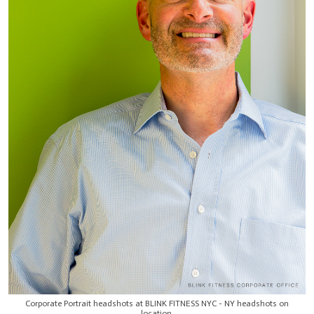
Corporate Portrait headshots at BLINK FITNESS NYC - NY headshots on
location.