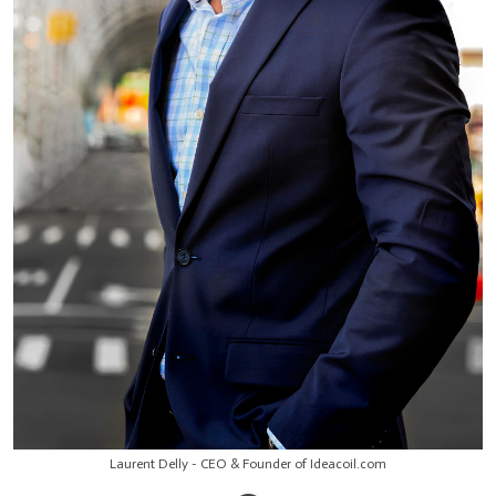
Laurent Delly - CEO & Founder of Ideacoil.com