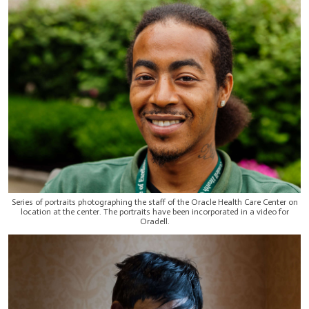
Series of portraits photographing the staff of the Oracle Health Care Center on
location at the center. The portraits have been incorporated in a video for
Oradell.