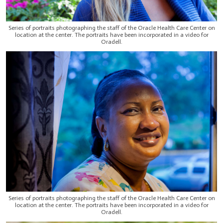
Series of portraits photographing the staff of the Oracle Health Care Center on
location at the center. The portraits have been incorporated in a video for
Oradell.
Series of portraits photographing the staff of the Oracle Health Care Center on
location at the center. The portraits have been incorporated in a video for
Oradell.