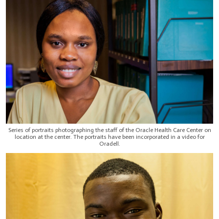
Series of portraits photographing the staff of the Oracle Health Care Center on
location at the center. The portraits have been incorporated in a video for
Oradell.