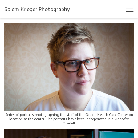
Salem Krieger Photography
Series of portraits photographing the staff of the Oracle Health Care Center on
location at the center. The portraits have been incorporated in a video for
Oradell.