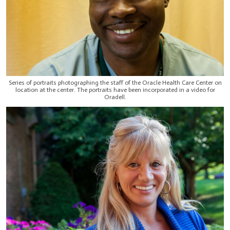
Series of portraits photographing the staff of the Oracle Health Care Center on
location at the center. The portraits have been incorporated in a video for
Oradell.