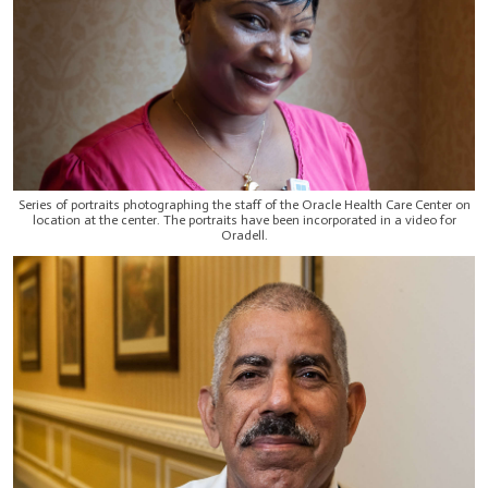
Series of portraits photographing the staff of the Oracle Health Care Center on
location at the center. The portraits have been incorporated in a video for
Oradell.