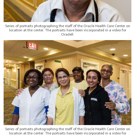
Series of portraits photographing the staff of the Oracle Health Care Center on
location at the center. The portraits have been incorporated in a video for
Oradell.
Series of portraits photographing the staff of the Oracle Health Care Center on
location at the center. The portraits have been incorporated in a video for