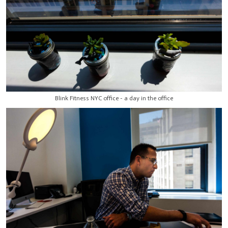
Blink Fitness NYC office - a day in the office