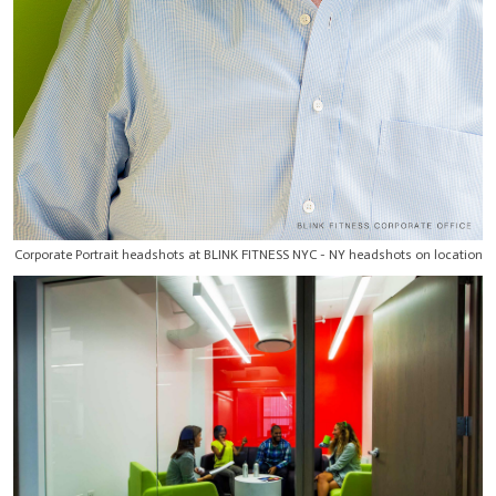
Corporate Portrait headshots at BLINK FITNESS NYC - NY headshots on location