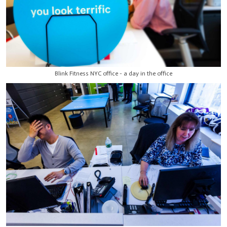
Blink Fitness NYC office - a day in the office