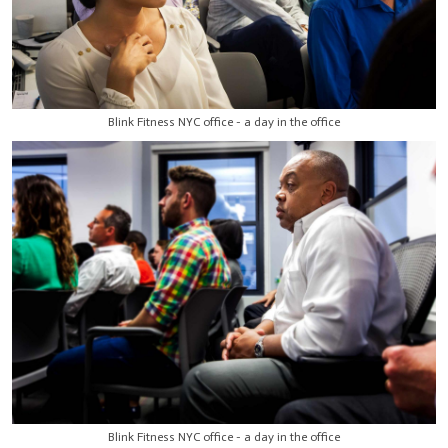
Blink Fitness NYC office - a day in the office
Blink Fitness NYC office - a day in the office