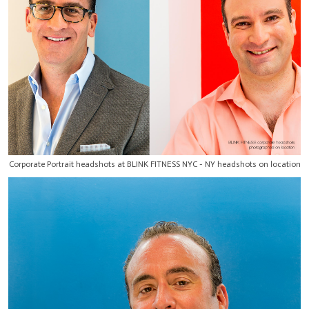
Corporate Portrait headshots at BLINK FITNESS NYC - NY headshots on location