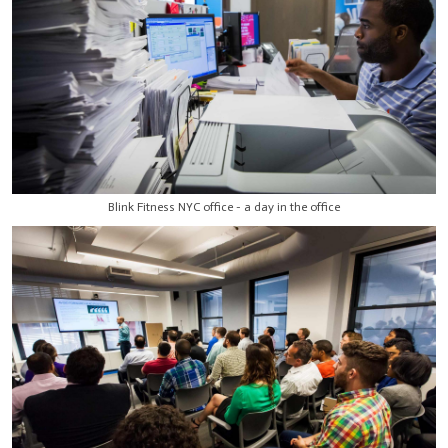
Blink Fitness NYC office - a day in the office