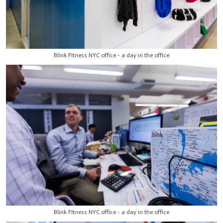
Blink Fitness NYC office - a day in the office
Blink Fitness NYC office - a day in the office