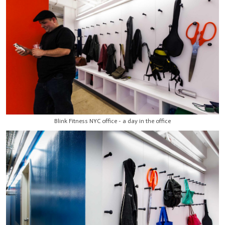
Blink Fitness NYC office - a day in the office