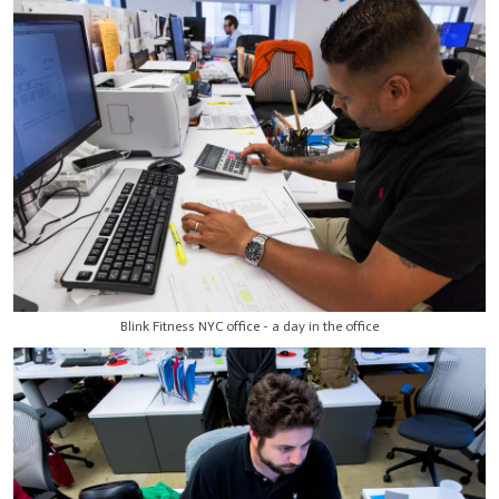
Blink Fitness NYC office - a day in the office