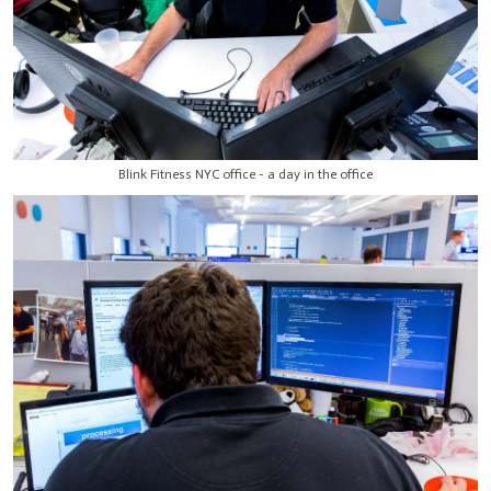
Blink Fitness NYC office - a day in the office