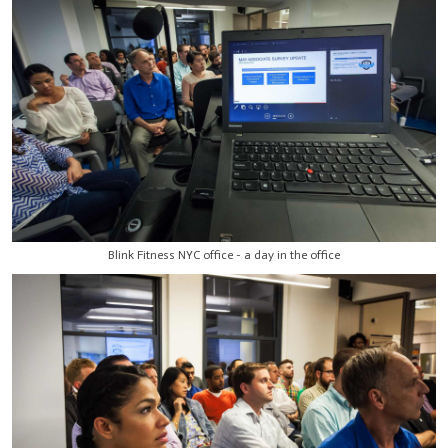
Blink Fitness NYC office - a day in the office