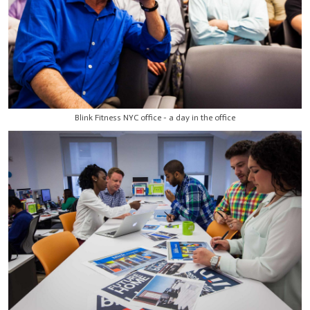
Blink Fitness NYC office - a day in the office