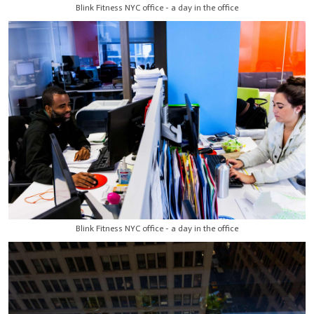
Blink Fitness NYC office - a day in the office
Blink Fitness NYC office - a day in the office