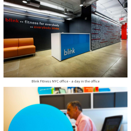
Blink Fitness NYC office - a day in the office