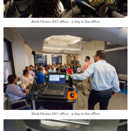
Blink Fitness NYC office - a day in the office
Blink Fitness NYC office - a day in the office