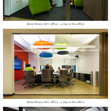
Blink Fitness NYC office - a day in the office
Blink Fitness NYC office - a day in the office