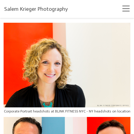
Salem Krieger Photography
Corporate Portrait headshots at BLINK FITNESS NYC - NY headshots on location