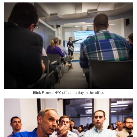
Blink Fitness NYC office - a day in the office