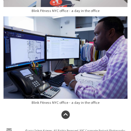
Blink Fitness NYC office - a day in the office
Blink Fitness NYC office - a day in the office
© 2025 Salem Krieger. All Rights Reserved. NYC Corporate Portrait Photography.