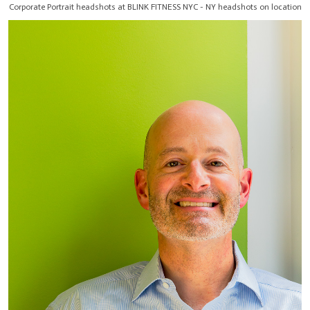
Corporate Portrait headshots at BLINK FITNESS NYC - NY headshots on location