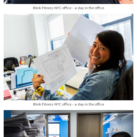
Blink Fitness NYC office - a day in the office
Blink Fitness NYC office - a day in the office