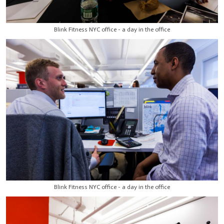
Blink Fitness NYC office - a day in the office
Blink Fitness NYC office - a day in the office