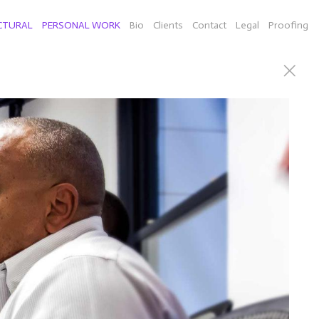
CTURAL
PERSONAL WORK
Bio
Clients
Contact
Legal
Proofing