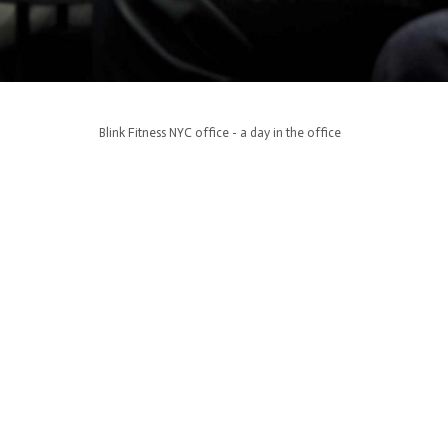
Blink Fitness NYC office - a day in the office