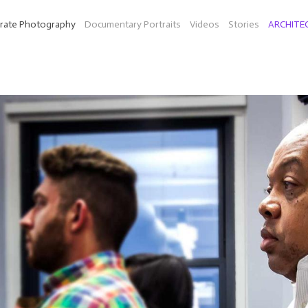
rate Photography
Documentary Portraits
Videos
Stories
ARCHITE