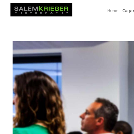
Home
Corpo