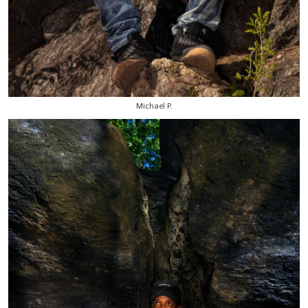
Michael P.