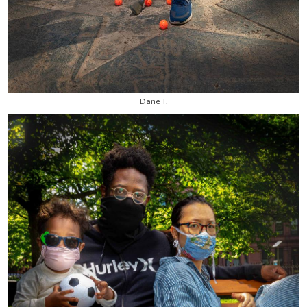
Dane T.