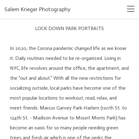
Salem Krieger Photography
LOCK DOWN PARK PORTRAITS
In 2020, the Corona pandemic changed life as we know
it. Daily routines needed to be re-organized. Living in
NYC, life revolves around the office, the apartment, and
the “out and about.” With all the new restrictions for
socializing outside, local parks have become one of the
most popular locations to workout, read, relax, and
meet friends. Marcus Garvey Park-Harlem (120th St. to
124th St. - Madison Avenue to Mount Morris Park) has
become an oasis for so many people needing green
trees and fresh air which is one of the perks the