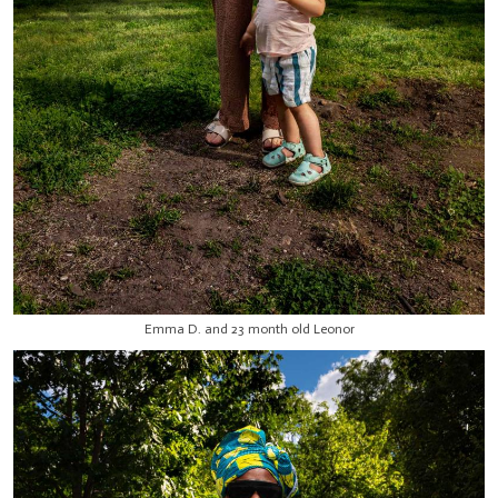
Emma D. and 23 month old Leonor