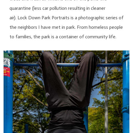
quarantine (less car pollution resulting in cleaner
air). Lock Down Park Portraits is a photographic series of
the neighbors I have met in park. From homeless people
to families, the park is a container of community life.