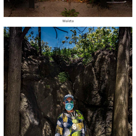
Maleta