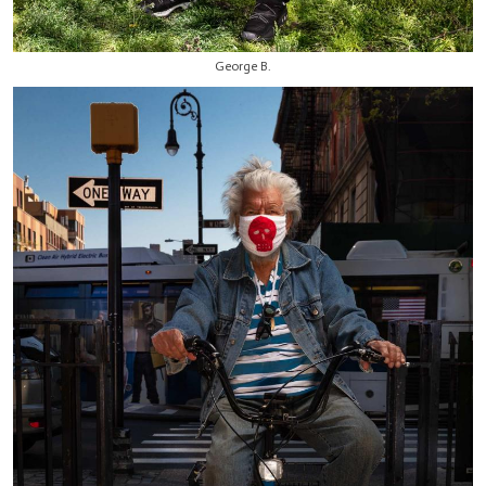
George B.