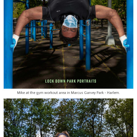
Mike at the gym workout area in Marcus Garvey Park - Harlem.