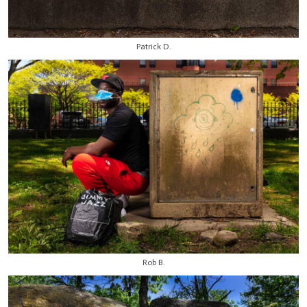
Patrick D.
Rob B.