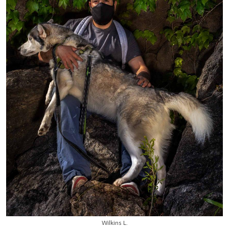
Wilkins L.