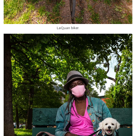
LaQuan biker.