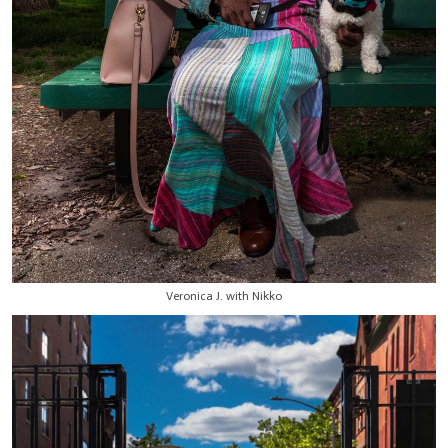
Veronica J. with Nikko