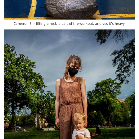
Cameron B. - lifting a rock is part of the workout, and yes it's heavy.