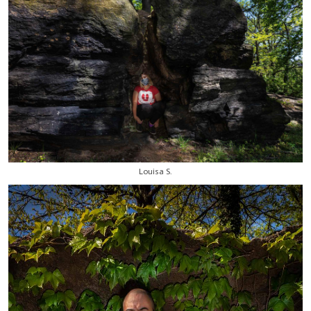
Louisa S.