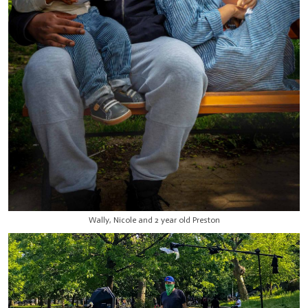
Wally, Nicole and 2 year old Preston