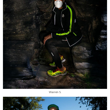
Warren S.