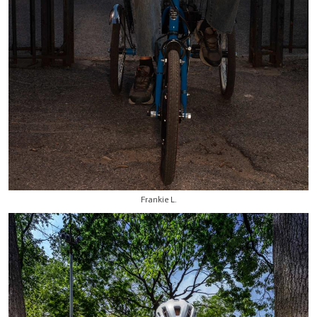
Frankie L.