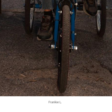
Frankie L.