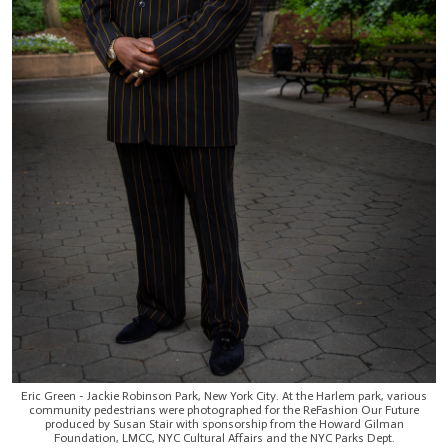
Eric Green - Jackie Robinson Park, New York City. At the Harlem park, various
community pedestrians were photographed for the ReFashion Our Future
produced by Susan Stair with sponsorship from the Howard Gilman
Foundation, LMCC, NYC Cultural Affairs and the NYC Parks Dept.