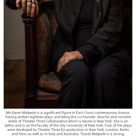
Ms Karen Malpede is a significant figure in East Coast contemporary drama,
having written eighteen plays and being the co-founder, director and resident
writer of Theater Three Collaborative which is based in New York. She is an
editor and is on the faculty of the City University of New York. Four of her plays
were developed by Theater Three for production in New York, London, Berlin
and Paris as well as in Italy and Australia. "Karen Malpede is a strong,