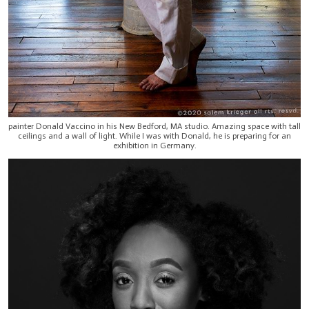
painter Donald Vaccino in his New Bedford, MA studio. Amazing space with tall
ceilings and a wall of light. While I was with Donald, he is preparing for an
exhibition in Germany.