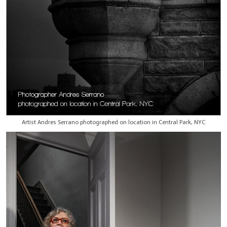
Artist Andres Serrano photographed on location in Central Park, NYC