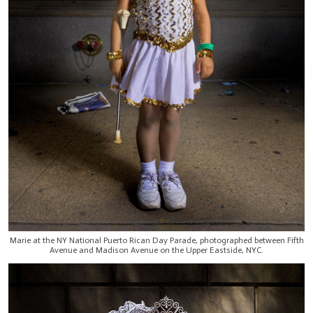
Marie at the NY National Puerto Rican Day Parade, photographed between Fifth
Avenue and Madison Avenue on the Upper Eastside, NYC.