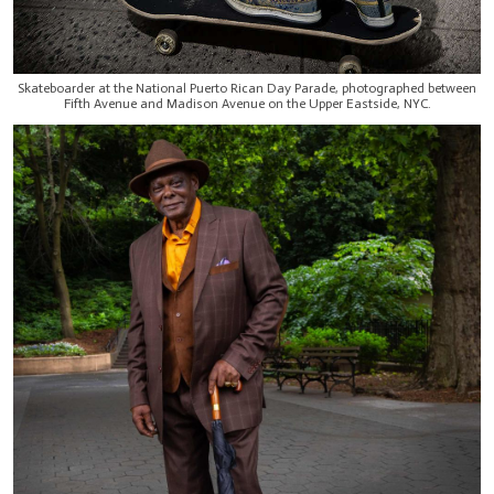
Skateboarder at the National Puerto Rican Day Parade, photographed between
Fifth Avenue and Madison Avenue on the Upper Eastside, NYC.