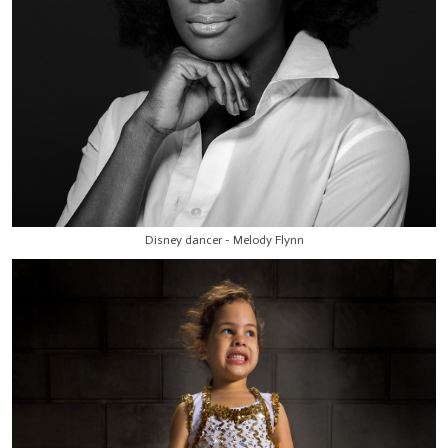
Disney dancer - Melody Flynn