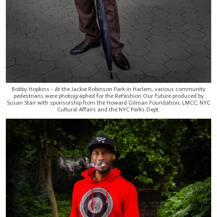
Bobby Hopkins - At the Jackie Robinson Park in Harlem, various community
pedestrians were photographed for the ReFashion Our Future produced by
Susan Stair with sponsorship from the Howard Gilman Foundation, LMCC, NYC
Cultural Affairs and the NYC Parks Dept.