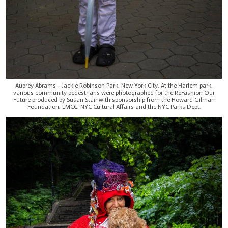
Aubrey Abrams - Jackie Robinson Park, New York City. At the Harlem park,
various community pedestrians were photographed for the ReFashion Our
Future produced by Susan Stair with sponsorship from the Howard Gilman
Foundation, LMCC, NYC Cultural Affairs and the NYC Parks Dept.