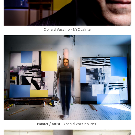
Donald Vaccino - NYC painter
Painter / Artist -Donald Vaccino, NYC.