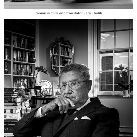
Iranian author and translator Sara Khalili.