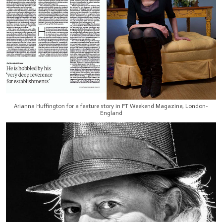
Arianna Huffington for a feature story in FT Weekend Magazine, London-
England