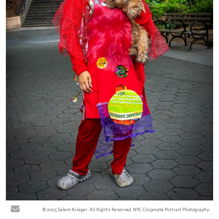
© 2025 Salem Krieger. All Rights Reserved. NYC Corporate Portrait Photography.
Keisha R - Jackie Robinson Park, New York City. At the Harlem park, various
community pedestrians were photographed for the ReFashion Our Future