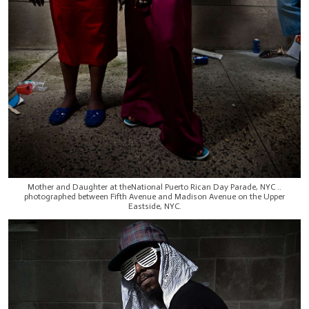
Mother and Daughter at theNational Puerto Rican Day Parade, NYC ..
photographed between Fifth Avenue and Madison Avenue on the Upper
Eastside, NYC.