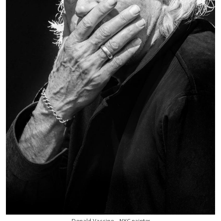
Donald Vaccino - NYC painter