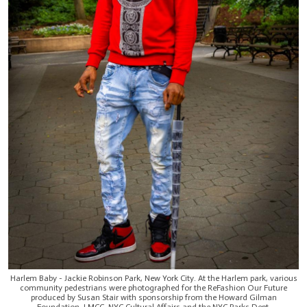
Harlem Baby - Jackie Robinson Park, New York City. At the Harlem park, various
community pedestrians were photographed for the ReFashion Our Future
produced by Susan Stair with sponsorship from the Howard Gilman
Foundation, LMCC, NYC Cultural Affairs and the NYC Parks Dept.