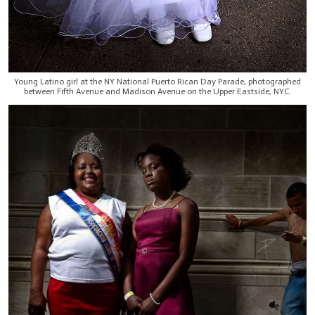
Young Latino girl at the NY National Puerto Rican Day Parade, photographed
between Fifth Avenue and Madison Avenue on the Upper Eastside, NYC.