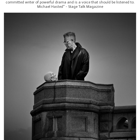
committed writer of powerful drama and is a voice that should be listened to.
Michael Hasted" - Stage Talk Magazine