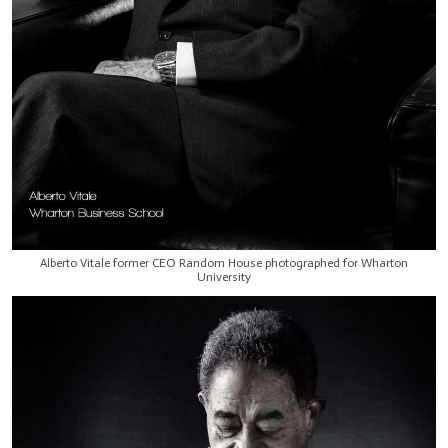
Alberto Vitale former CEO Random House photographed for Wharton
University