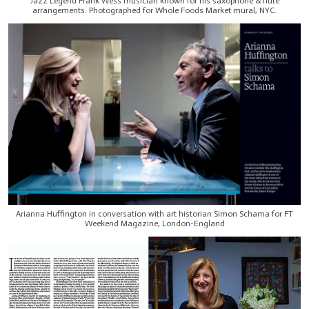
Jazz Legend Frank Wess musician known for his saxophone & flute
arrangements. Photographed for Whole Foods Market mural, NYC.
Arianna Huffington in conversation with art historian Simon Schama for FT
Weekend Magazine, London-England