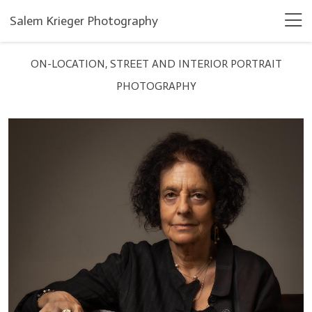
Salem Krieger Photography
ON-LOCATION, STREET AND INTERIOR PORTRAIT
PHOTOGRAPHY