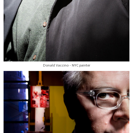
Donald Vaccino - NYC painter