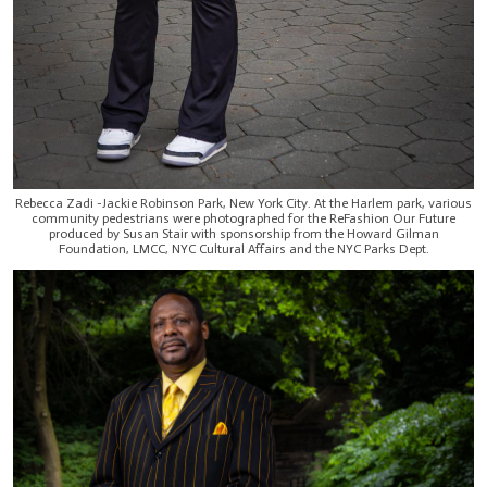
Rebecca Zadi -Jackie Robinson Park, New York City. At the Harlem park, various
community pedestrians were photographed for the ReFashion Our Future
produced by Susan Stair with sponsorship from the Howard Gilman
Foundation, LMCC, NYC Cultural Affairs and the NYC Parks Dept.