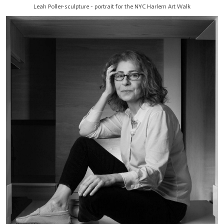
Leah Poller-sculpture - portrait for the NYC Harlem Art Walk